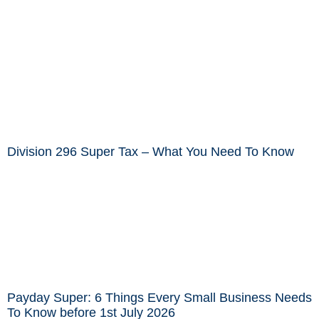
Division 296 Super Tax – What You Need To Know
Payday Super: 6 Things Every Small Business Needs
To Know before 1st July 2026