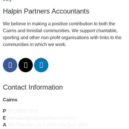
Halpin Partners Accountants
We believe in making a positive contribution to both the
Cairns and Innisfail communities. We support charitable,
sporting and other non-profit organisations with links to the
communities in which we work.
Contact Information
Cairns
P
(07) 4052 0800
E
manager@halpinpartners.com.au
A
101 Sheridan St, Cairns City QLD 4870