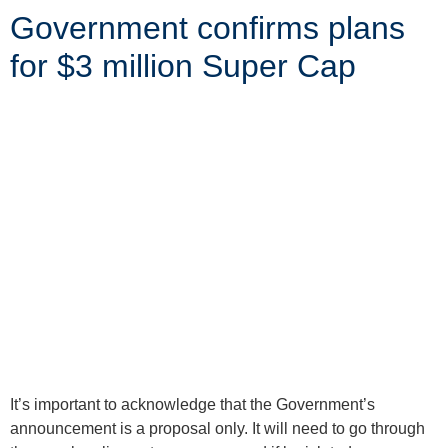
Government confirms plans
for $3 million Super Cap
It’s important to acknowledge that the Government’s
announcement is a proposal only. It will need to go through