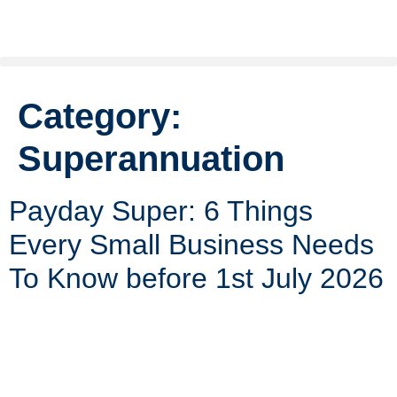
Category:
Superannuation
Payday Super: 6 Things
Every Small Business Needs
To Know before 1st July 2026