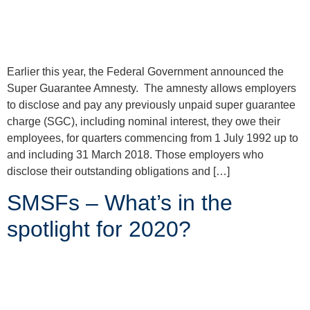
Earlier this year, the Federal Government announced the
Super Guarantee Amnesty. The amnesty allows employers
to disclose and pay any previously unpaid super guarantee
charge (SGC), including nominal interest, they owe their
employees, for quarters commencing from 1 July 1992 up to
and including 31 March 2018. Those employers who
disclose their outstanding obligations and […]
SMSFs – What’s in the
spotlight for 2020?