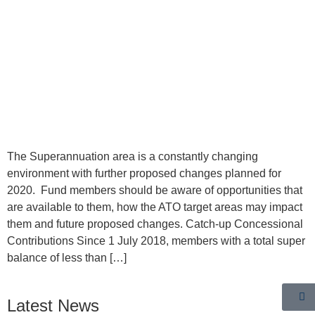
The Superannuation area is a constantly changing
environment with further proposed changes planned for
2020. Fund members should be aware of opportunities that
are available to them, how the ATO target areas may impact
them and future proposed changes. Catch-up Concessional
Contributions Since 1 July 2018, members with a total super
balance of less than […]
Latest News