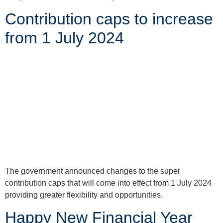
Contribution caps to increase
from 1 July 2024
The government announced changes to the super
contribution caps that will come into effect from 1 July 2024
providing greater flexibility and opportunities.
Happy New Financial Year