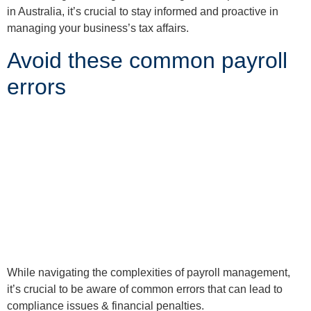
in Australia, it’s crucial to stay informed and proactive in
managing your business’s tax affairs.
Avoid these common payroll
errors
While navigating the complexities of payroll management,
it’s crucial to be aware of common errors that can lead to
compliance issues & financial penalties.