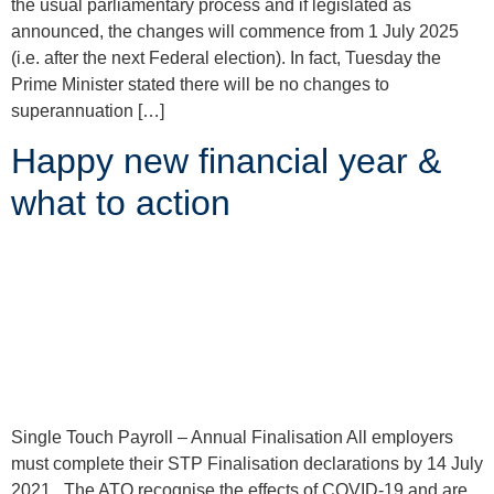
the usual parliamentary process and if legislated as
announced, the changes will commence from 1 July 2025
(i.e. after the next Federal election). In fact, Tuesday the
Prime Minister stated there will be no changes to
superannuation […]
Happy new financial year &
what to action
Single Touch Payroll – Annual Finalisation All employers
must complete their STP Finalisation declarations by 14 July
2021. The ATO recognise the effects of COVID-19 and are