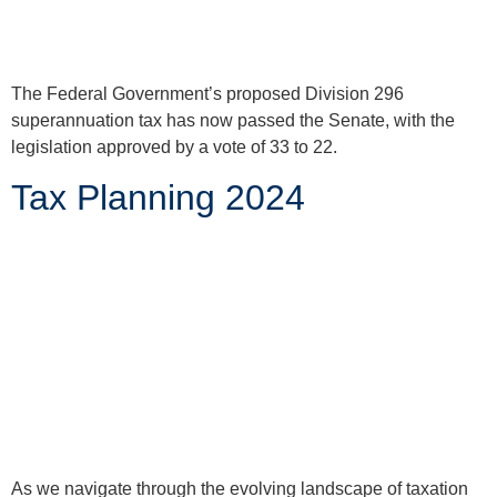
The Federal Government’s proposed Division 296
superannuation tax has now passed the Senate, with the
legislation approved by a vote of 33 to 22.
Tax Planning 2024
As we navigate through the evolving landscape of taxation