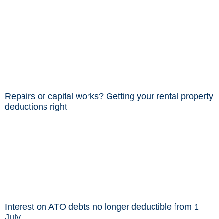
Repairs or capital works? Getting your rental property
deductions right
Interest on ATO debts no longer deductible from 1
July