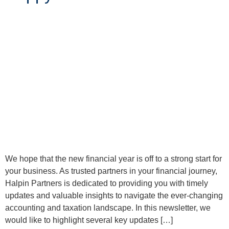
We hope that the new financial year is off to a strong start for
your business. As trusted partners in your financial journey,
Halpin Partners is dedicated to providing you with timely
updates and valuable insights to navigate the ever-changing
accounting and taxation landscape. In this newsletter, we
would like to highlight several key updates […]