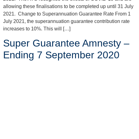
allowing these finalisations to be completed up until 31 July
2021. Change to Superannuation Guarantee Rate From 1
July 2021, the superannuation guarantee contribution rate
increases to 10%. This will […]
Super Guarantee Amnesty –
Ending 7 September 2020