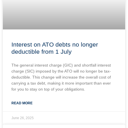
Interest on ATO debts no longer
deductible from 1 July
The general interest charge (GIC) and shortfall interest
charge (SIC) imposed by the ATO will no longer be tax-
deductible. This change will increase the overall cost of
carrying a tax debt, making it more important than ever
for you to stay on top of your obligations.
READ MORE
June 26, 2025