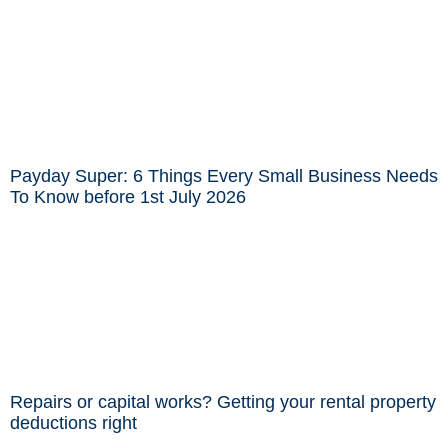
Payday Super: 6 Things Every Small Business Needs
To Know before 1st July 2026
Repairs or capital works? Getting your rental property
deductions right