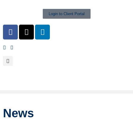
Login to Client Portal
News