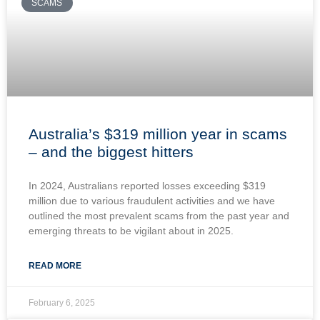
SCAMS
Australia’s $319 million year in scams
– and the biggest hitters
In 2024, Australians reported losses exceeding $319
million due to various fraudulent activities and we have
outlined the most prevalent scams from the past year and
emerging threats to be vigilant about in 2025.
READ MORE
February 6, 2025