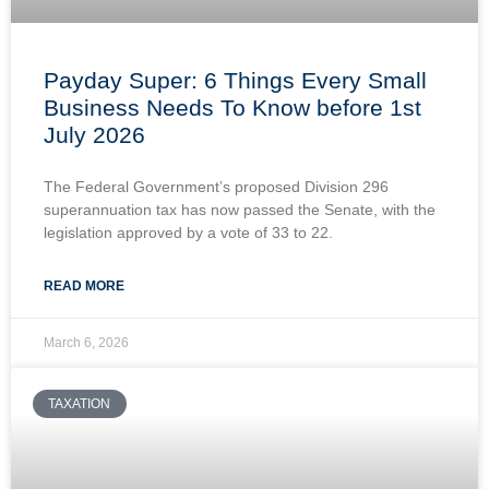
Payday Super: 6 Things Every Small
Business Needs To Know before 1st
July 2026
The Federal Government’s proposed Division 296
superannuation tax has now passed the Senate, with the
legislation approved by a vote of 33 to 22.
READ MORE
March 6, 2026
TAXATION