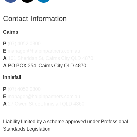
Contact Information
Cairns
P
(07) 4052 0800
E
manager@halpinpartners.com.au
A
101 Sheridan St, Cairns City QLD 4870
A
PO BOX 354, Cairns City QLD 4870
Innisfail
P
(07) 4052 0800
E
manager@halpinpartners.com.au
A
27 Owen Street, Innisfail QLD 4860
Liability limited by a scheme approved under Professional
Standards Legislation