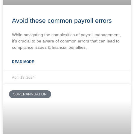
Avoid these common payroll errors
While navigating the complexities of payroll management,
it’s crucial to be aware of common errors that can lead to
compliance issues & financial penalties.
READ MORE
April 19, 2024
SUPERANNUATION