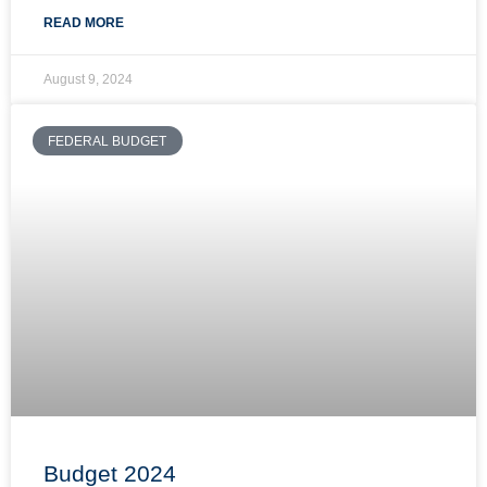
READ MORE
August 9, 2024
FEDERAL BUDGET
Budget 2024