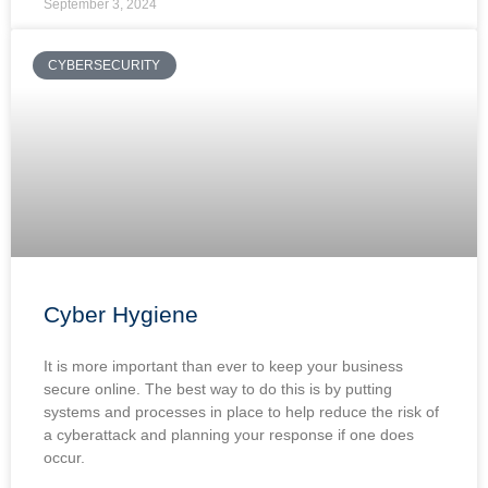
September 3, 2024
CYBERSECURITY
Cyber Hygiene
It is more important than ever to keep your business
secure online. The best way to do this is by putting
systems and processes in place to help reduce the risk of
a cyberattack and planning your response if one does
occur.