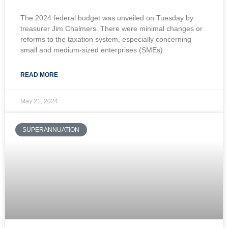
The 2024 federal budget was unveiled on Tuesday by
treasurer Jim Chalmers. There were minimal changes or
reforms to the taxation system, especially concerning
small and medium-sized enterprises (SMEs).
READ MORE
May 21, 2024
SUPERANNUATION