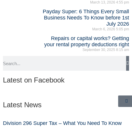
March 13, 2026
4:55 pm
Payday Super: 6 Things Every Small
Business Needs To Know before 1st
July 2026
March 6, 2026
5:05 pm
Repairs or capital works? Getting
your rental property deductions right
September 30, 2025
8:15 am
Latest on Facebook
Latest News
Division 296 Super Tax – What You Need To Know