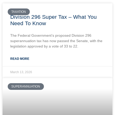
TAXATION
Division 296 Super Tax – What You
Need To Know
The Federal Government’s proposed Division 296
superannuation tax has now passed the Senate, with the
legislation approved by a vote of 33 to 22.
READ MORE
March 13, 2026
SUPERANNUATION