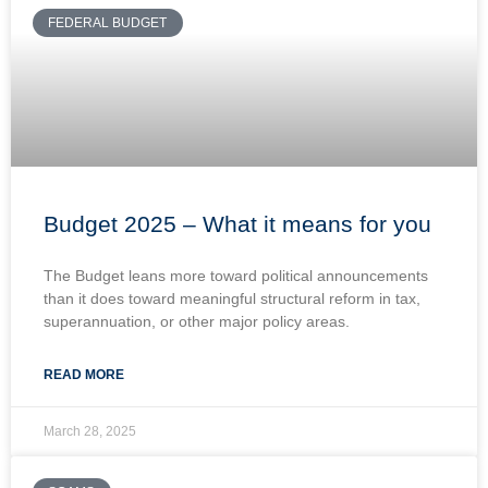
FEDERAL BUDGET
Budget 2025 – What it means for you
The Budget leans more toward political announcements
than it does toward meaningful structural reform in tax,
superannuation, or other major policy areas.
READ MORE
March 28, 2025