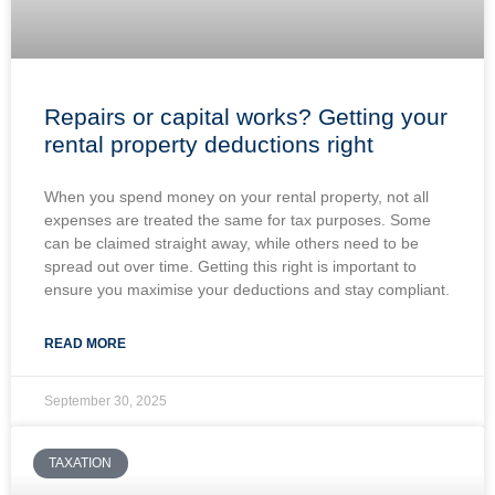
Repairs or capital works? Getting your
rental property deductions right
When you spend money on your rental property, not all
expenses are treated the same for tax purposes. Some
can be claimed straight away, while others need to be
spread out over time. Getting this right is important to
ensure you maximise your deductions and stay compliant.
READ MORE
September 30, 2025
TAXATION