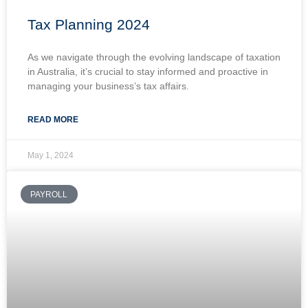
Tax Planning 2024
As we navigate through the evolving landscape of taxation
in Australia, it’s crucial to stay informed and proactive in
managing your business’s tax affairs.
READ MORE
May 1, 2024
PAYROLL