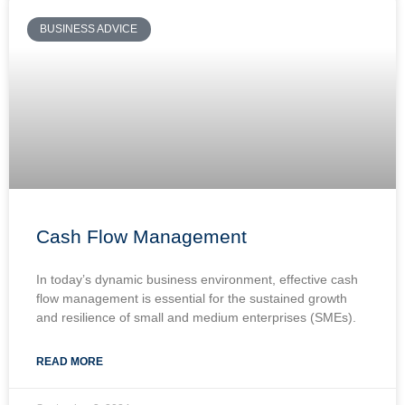
BUSINESS ADVICE
Cash Flow Management
In today’s dynamic business environment, effective cash
flow management is essential for the sustained growth
and resilience of small and medium enterprises (SMEs).
READ MORE