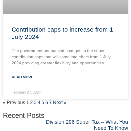
Contribution caps to increase from 1
July 2024
The government announced changes to the super
contribution caps that will come into effect from 1 July
2024 providing greater flexibility and opportunities.
READ MORE
February 27, 2024
« Previous
1
2
3
4
5
6
7
Next »
Recent Posts
Division 296 Super Tax – What You
Need To Know