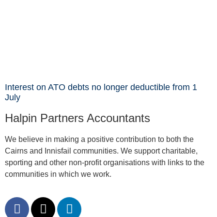
Interest on ATO debts no longer deductible from 1
July
Halpin Partners Accountants
We believe in making a positive contribution to both the
Cairns and Innisfail communities. We support charitable,
sporting and other non-profit organisations with links to the
communities in which we work.