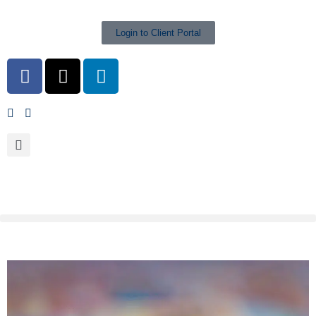
Login to Client Portal