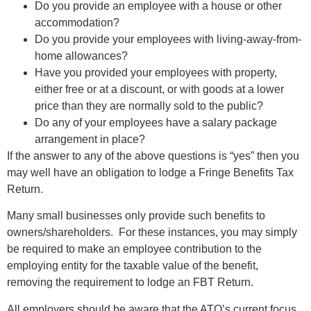
Do you provide an employee with a house or other
accommodation?
Do you provide your employees with living-away-from-
home allowances?
Have you provided your employees with property,
either free or at a discount, or with goods at a lower
price than they are normally sold to the public?
Do any of your employees have a salary package
arrangement in place?
If the answer to any of the above questions is “yes” then you
may well have an obligation to lodge a Fringe Benefits Tax
Return.
Many small businesses only provide such benefits to
owners/shareholders. For these instances, you may simply
be required to make an employee contribution to the
employing entity for the taxable value of the benefit,
removing the requirement to lodge an FBT Return.
All employers should be aware that the ATO’s current focus