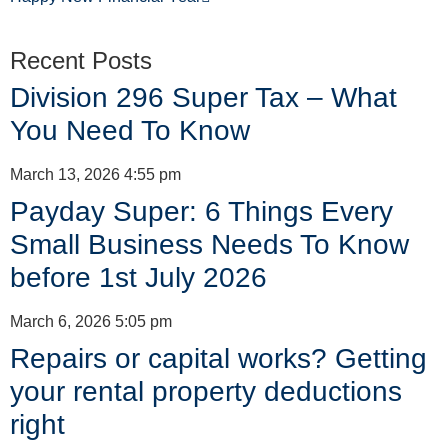
Recent Posts
Division 296 Super Tax – What
You Need To Know
March 13, 2026
4:55 pm
Payday Super: 6 Things Every
Small Business Needs To Know
before 1st July 2026
March 6, 2026
5:05 pm
Repairs or capital works? Getting
your rental property deductions
right