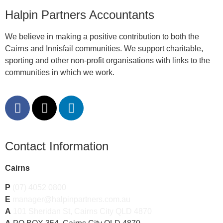
Halpin Partners Accountants
We believe in making a positive contribution to both the
Cairns and Innisfail communities. We support charitable,
sporting and other non-profit organisations with links to the
communities in which we work.
Contact Information
Cairns
P
(07) 4052 0800
E
manager@halpinpartners.com.au
A
101 Sheridan St, Cairns City QLD 4870