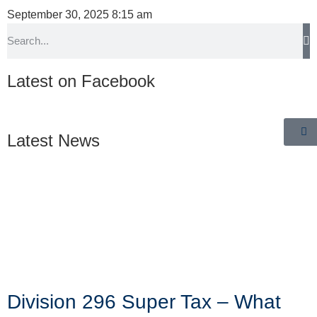
September 30, 2025
8:15 am
Latest on Facebook
Latest News
Division 296 Super Tax – What