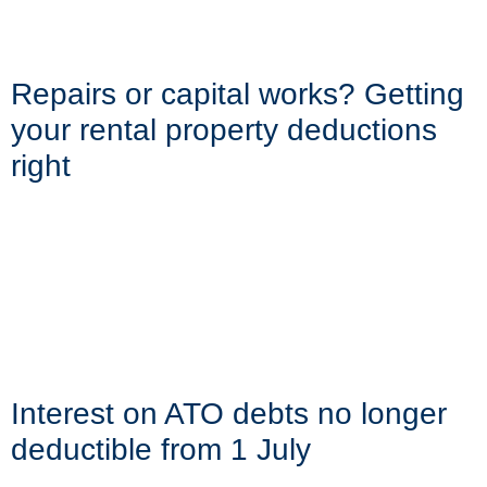
Repairs or capital works? Getting
your rental property deductions
right
Interest on ATO debts no longer
deductible from 1 July