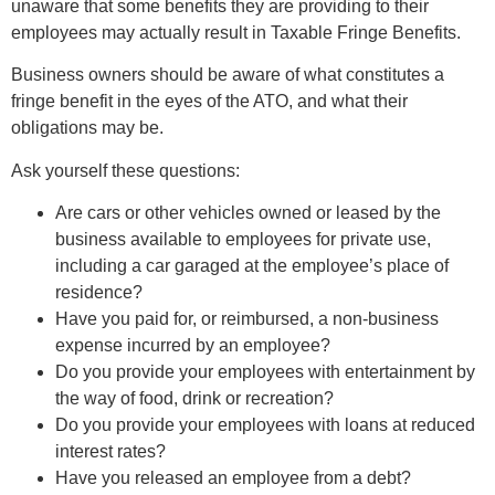
unaware that some benefits they are providing to their
employees may actually result in Taxable Fringe Benefits.
Business owners should be aware of what constitutes a
fringe benefit in the eyes of the ATO, and what their
obligations may be.
Ask yourself these questions:
Are cars or other vehicles owned or leased by the
business available to employees for private use,
including a car garaged at the employee’s place of
residence?
Have you paid for, or reimbursed, a non-business
expense incurred by an employee?
Do you provide your employees with entertainment by
the way of food, drink or recreation?
Do you provide your employees with loans at reduced
interest rates?
Have you released an employee from a debt?