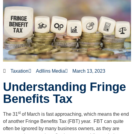
Taxation
Adllins Media
March 13, 2023
Understanding Fringe
Benefits Tax
st
The 31
of March is fast approaching, which means the end
of another Fringe Benefits Tax (FBT) year. FBT can quite
often be ignored by many business owners, as they are