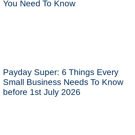
You Need To Know
Payday Super: 6 Things Every
Small Business Needs To Know
before 1st July 2026