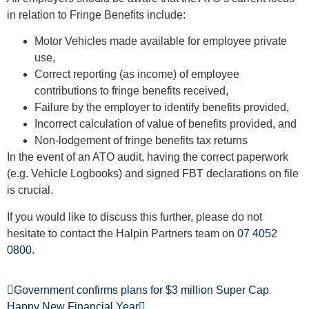
in relation to Fringe Benefits include:
Motor Vehicles made available for employee private
use,
Correct reporting (as income) of employee
contributions to fringe benefits received,
Failure by the employer to identify benefits provided,
Incorrect calculation of value of benefits provided, and
Non-lodgement of fringe benefits tax returns
In the event of an ATO audit, having the correct paperwork
(e.g. Vehicle Logbooks) and signed FBT declarations on file
is crucial.
If you would like to discuss this further, please do not
hesitate to contact the Halpin Partners team on
07 4052
0800
.
Government confirms plans for $3 million Super Cap
Happy New Financial Year