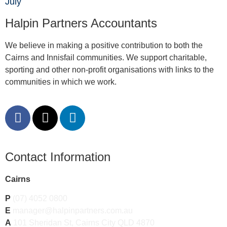
July
Halpin Partners Accountants
We believe in making a positive contribution to both the
Cairns and Innisfail communities. We support charitable,
sporting and other non-profit organisations with links to the
communities in which we work.
Contact Information
Cairns
P
(07) 4052 0800
E
manager@halpinpartners.com.au
A
101 Sheridan St, Cairns City QLD 4870