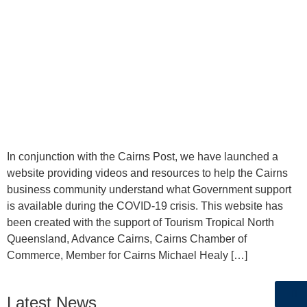
In conjunction with the Cairns Post, we have launched a
website providing videos and resources to help the Cairns
business community understand what Government support
is available during the COVID-19 crisis. This website has
been created with the support of Tourism Tropical North
Queensland, Advance Cairns, Cairns Chamber of
Commerce, Member for Cairns Michael Healy […]
Latest News