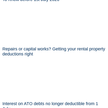
Repairs or capital works? Getting your rental property
deductions right
Interest on ATO debts no longer deductible from 1