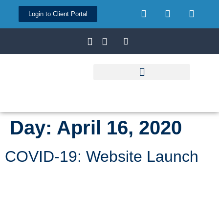
Login to Client Portal
Day:
April 16, 2020
COVID-19: Website Launch