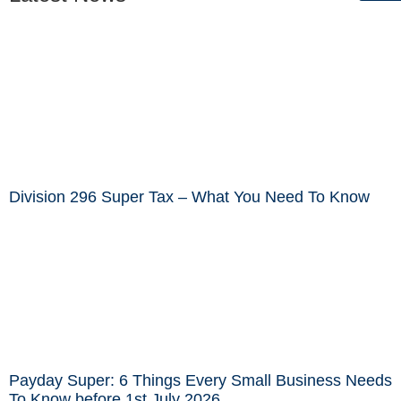
Division 296 Super Tax – What You Need To Know
Payday Super: 6 Things Every Small Business Needs
To Know before 1st July 2026