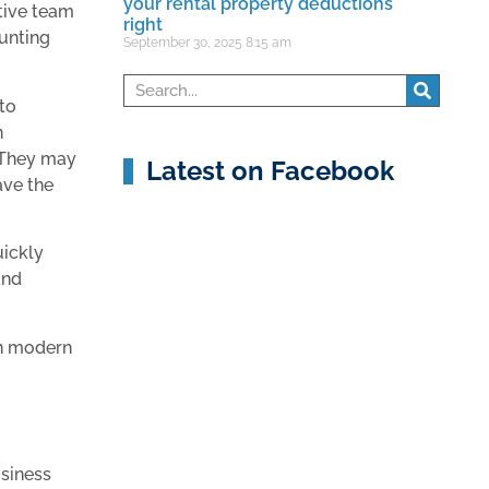
your rental property deductions
rtive team
right
unting
September 30, 2025
8:15 am
 to
n
. They may
Latest on Facebook
ave the
uickly
and
in modern
usiness