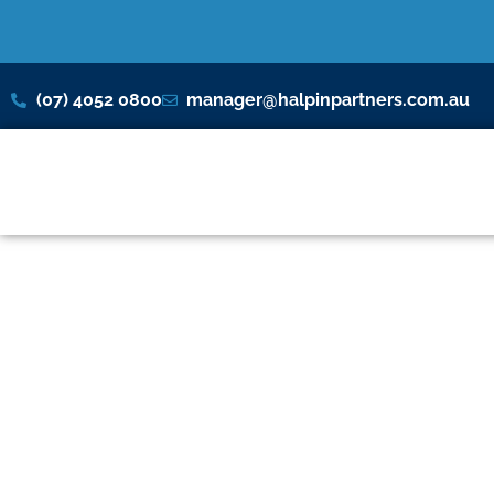
(07) 4052 0800
manager@halpinpartners.com.au