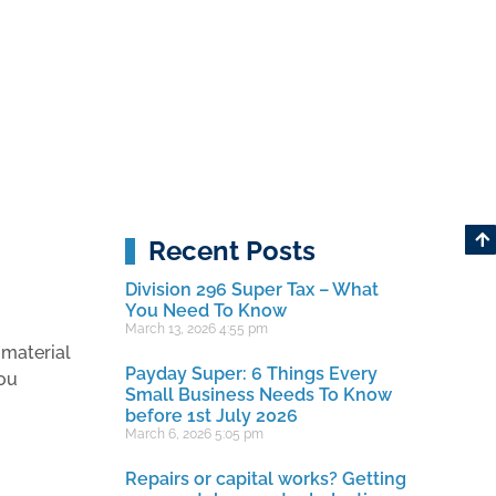
Recent Posts
Division 296 Super Tax – What
You Need To Know
March 13, 2026
4:55 pm
 material
Payday Super: 6 Things Every
you
Small Business Needs To Know
before 1st July 2026
March 6, 2026
5:05 pm
Repairs or capital works? Getting