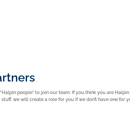
 Your Application
artners
“Halpin people” to join our team. If you think you are Halpin
stuff, we will create a role for you if we don’t have one for 