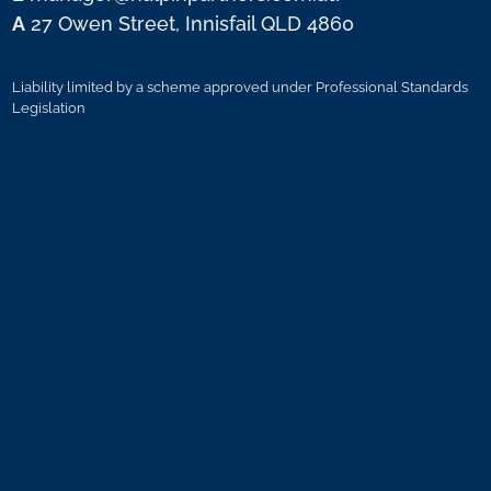
A
27 Owen Street, Innisfail QLD 4860
Liability limited by a scheme approved under Professional Standards
Legislation