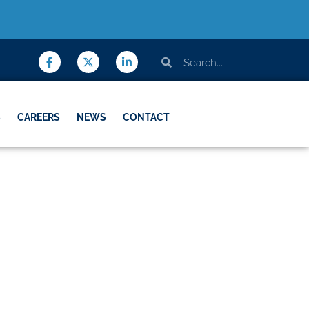
S
CAREERS
NEWS
CONTACT