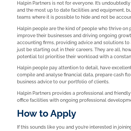
Halpin Partners is not for everyone. It’s undoubtedly
and the most up to date facilities and equipment, 
teams where it is possible to hide and not be accoun
Halpin people are the kind of people who thrive on pr
improve their businesses and driving ongoing growt
accounting firms, providing advice and solutions to
just be starting out in their careers. They are all, h
potential to) prioritise their workload with a consta
Halpin people pay attention to detail, have excelle
compile and analyse financial data, prepare cash fl
business advice to our portfolio of clients.
Halpin Partners provides a professional and friend
office facilities with ongoing professional developm
How to Apply
If this sounds like you and you’re interested in jo