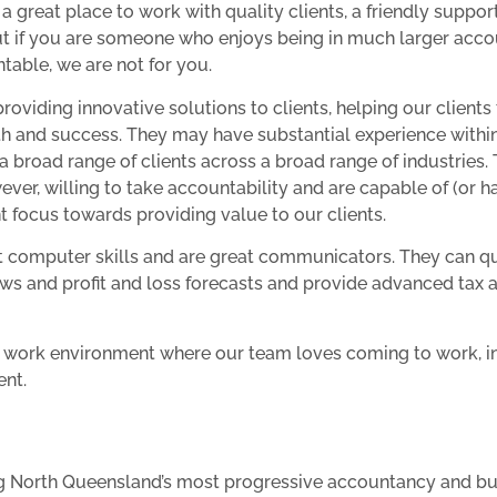
 a great place to work with quality clients, a friendly suppo
but if you are someone who enjoys being in much larger acco
table, we are not for you.
oviding innovative solutions to clients, helping our clients
h and success. They may have substantial experience withi
 a broad range of clients across a broad range of industries
owever, willing to take accountability and are capable of (or h
nt focus towards providing value to our clients.
nt computer skills and are great communicators. They can q
ows and profit and loss forecasts and provide advanced tax 
ly work environment where our team loves coming to work, 
ent.
ining North Queensland’s most progressive accountancy and b