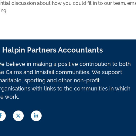
ential discussion about how you could fit in to our team, ema
ing.
Halpin Partners Accountants
e believe in making a positive contribution to both
he Cairns and Innisfail communities. We support
haritable, sporting and other non-profit
rganisations with links to the communities in which
e work.