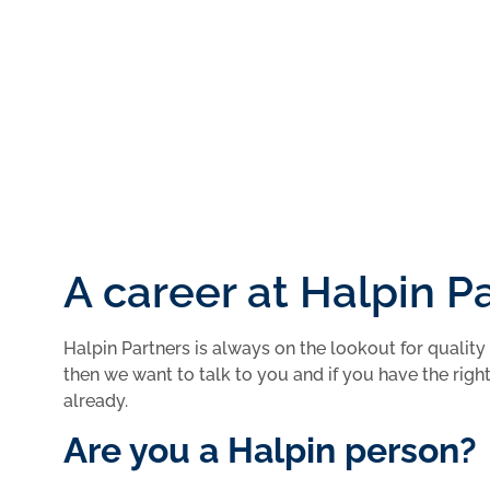
Submit
A career at Halpin P
Halpin Partners is always on the lookout for quality 
then we want to talk to you and if you have the right 
already.
Are you a Halpin person?