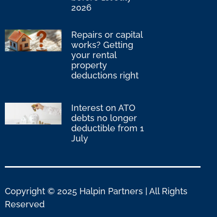
2026
Repairs or capital
works? Getting
your rental
property
deductions right
Interest on ATO
debts no longer
deductible from 1
July
Copyright © 2025 Halpin Partners | All Rights
Reserved