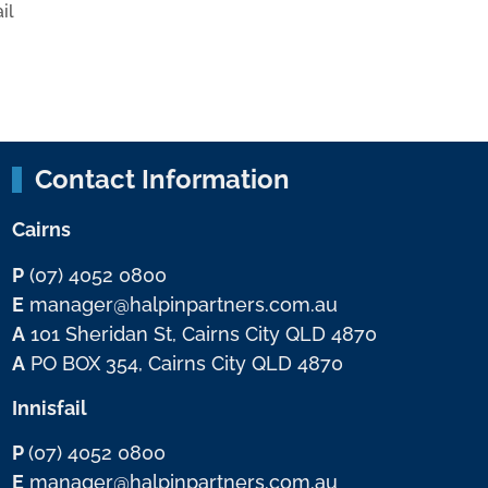
il
Contact Information
Cairns
P
(07) 4052 0800
E
manager@halpinpartners.com.au
A
101 Sheridan St, Cairns City QLD 4870
A
PO BOX 354, Cairns City QLD 4870
Innisfail
P
(07) 4052 0800
E
manager@halpinpartners.com.au