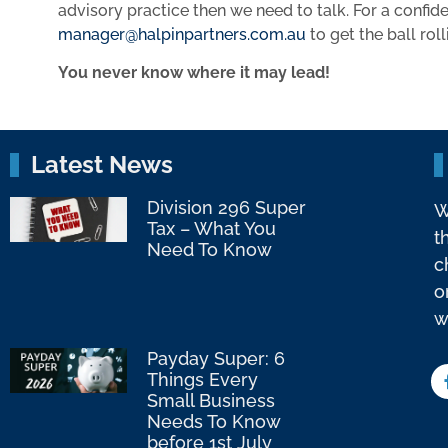
advisory practice then we need to talk. For a confid
manager@halpinpartners.com.au
to get the ball roll
You never know where it may lead!
Latest News
Division 296 Super
W
Tax – What You
t
Need To Know
c
o
w
Payday Super: 6
Things Every
Small Business
Needs To Know
before 1st July