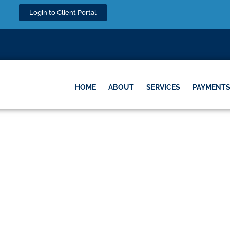
Login to Client Portal
HOME
ABOUT
SERVICES
PAYMENT