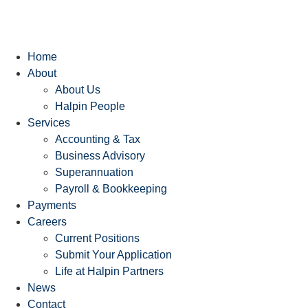
Home
About
About Us
Halpin People
Services
Accounting & Tax
Business Advisory
Superannuation
Payroll & Bookkeeping
Payments
Careers
Current Positions
Submit Your Application
Life at Halpin Partners
News
Contact