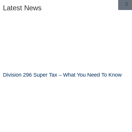
Latest News
Division 296 Super Tax – What You Need To Know