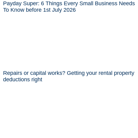
Payday Super: 6 Things Every Small Business Needs
To Know before 1st July 2026
Repairs or capital works? Getting your rental property
deductions right