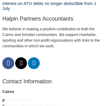
Interest on ATO debts no longer deductible from 1
July
Halpin Partners Accountants
We believe in making a positive contribution to both the
Cairns and Innisfail communities. We support charitable,
sporting and other non-profit organisations with links to the
communities in which we work.
Contact Information
Cairns
P
(07) 4052 0800