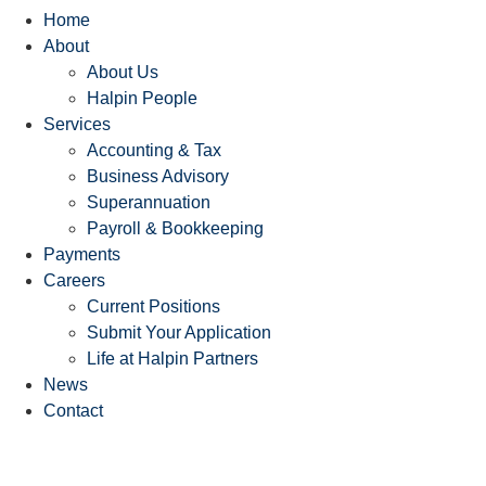
Home
About
About Us
Halpin People
Services
Accounting & Tax
Business Advisory
Superannuation
Payroll & Bookkeeping
Payments
Careers
Current Positions
Submit Your Application
Life at Halpin Partners
News
Contact