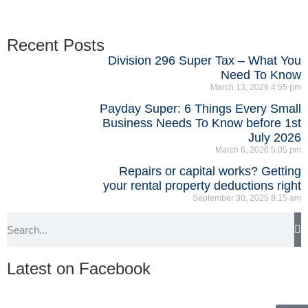
Recent Posts
Division 296 Super Tax – What You
Need To Know
March 13, 2026
4:55 pm
Payday Super: 6 Things Every Small
Business Needs To Know before 1st
July 2026
March 6, 2026
5:05 pm
Repairs or capital works? Getting
your rental property deductions right
September 30, 2025
8:15 am
Latest on Facebook