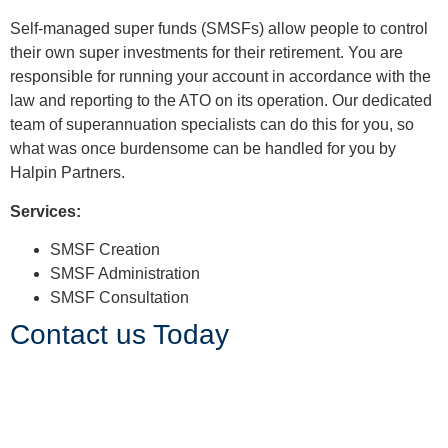
Superannuation
Self-managed super funds (SMSFs) allow people to control
their own super investments for their retirement. You are
responsible for running your account in accordance with the
law and reporting to the ATO on its operation. Our dedicated
team of superannuation specialists can do this for you, so
what was once burdensome can be handled for you by
Halpin Partners.
Services:
SMSF Creation
SMSF Administration
SMSF Consultation
Contact us Today