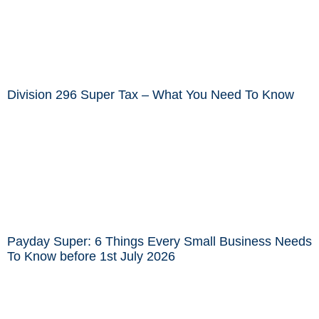
Division 296 Super Tax – What You Need To Know
Payday Super: 6 Things Every Small Business Needs
To Know before 1st July 2026