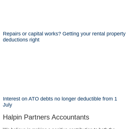
Repairs or capital works? Getting your rental property
deductions right
Interest on ATO debts no longer deductible from 1
July
Halpin Partners Accountants