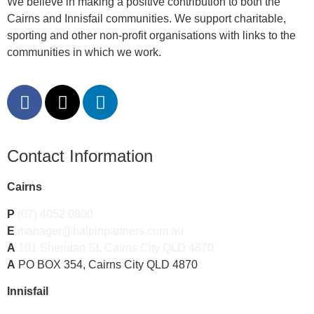
We believe in making a positive contribution to both the
Cairns and Innisfail communities. We support charitable,
sporting and other non-profit organisations with links to the
communities in which we work.
Contact Information
Cairns
P
(07) 4052 0800
E
manager@halpinpartners.com.au
A
101 Sheridan St, Cairns City QLD 4870
A
PO BOX 354, Cairns City QLD 4870
Innisfail