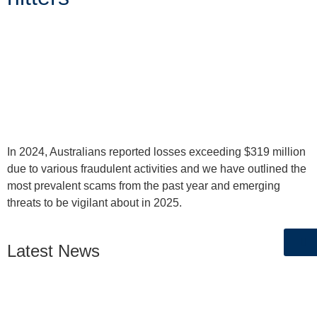
In 2024, Australians reported losses exceeding $319 million
due to various fraudulent activities and we have outlined the
most prevalent scams from the past year and emerging
threats to be vigilant about in 2025.
Latest News