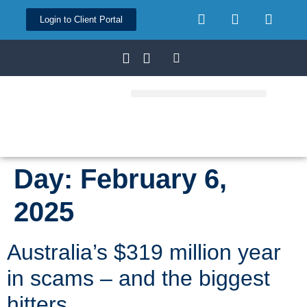
Login to Client Portal
Day:
February 6,
2025
Australia’s $319 million year
in scams – and the biggest
hitters