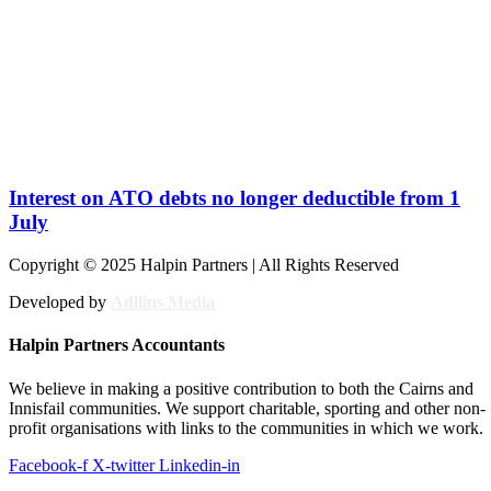
Interest on ATO debts no longer deductible from 1
July
Copyright © 2025 Halpin Partners | All Rights Reserved
Developed by
Adllins Media
Halpin Partners Accountants
We believe in making a positive contribution to both the Cairns and
Innisfail communities. We support charitable, sporting and other non-
profit organisations with links to the communities in which we work.
Facebook-f
X-twitter
Linkedin-in