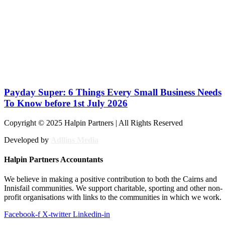
Payday Super: 6 Things Every Small Business Needs
To Know before 1st July 2026
Copyright © 2025 Halpin Partners | All Rights Reserved
Developed by
Adllins Media
Halpin Partners Accountants
We believe in making a positive contribution to both the Cairns and
Innisfail communities. We support charitable, sporting and other non-
profit organisations with links to the communities in which we work.
Facebook-f
X-twitter
Linkedin-in