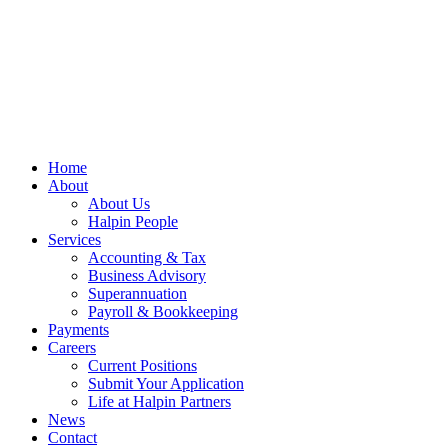
Home
About
About Us
Halpin People
Services
Accounting & Tax
Business Advisory
Superannuation
Payroll & Bookkeeping
Payments
Careers
Current Positions
Submit Your Application
Life at Halpin Partners
News
Contact