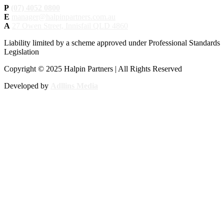
P
(07) 4052 0800
E
manager@halpinpartners.com.au
A
27 Owen Street, Innisfail QLD 4860
Liability limited by a scheme approved under Professional Standards
Legislation
Copyright © 2025 Halpin Partners | All Rights Reserved
Developed by
Adllins Media