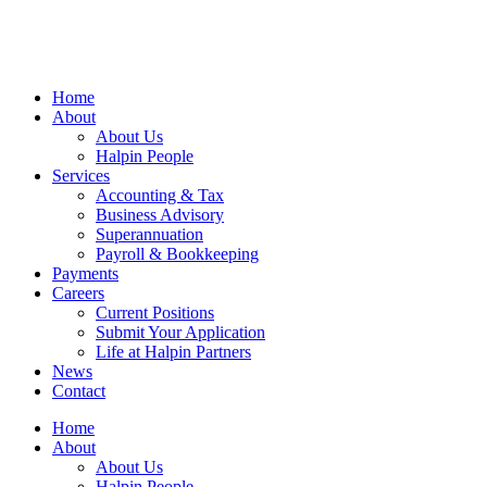
Home
About
About Us
Halpin People
Services
Accounting & Tax
Business Advisory
Superannuation
Payroll & Bookkeeping
Payments
Careers
Current Positions
Submit Your Application
Life at Halpin Partners
News
Contact
Home
About
About Us
Halpin People