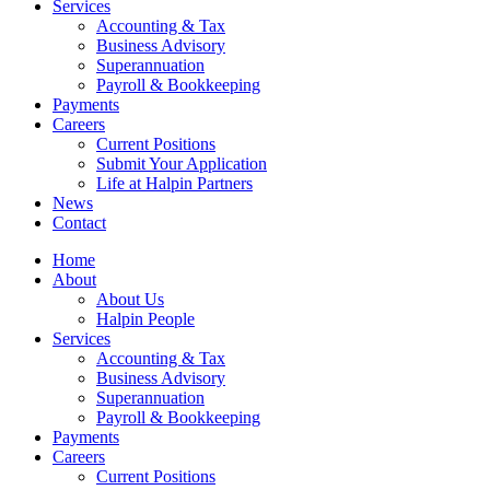
Services
Accounting & Tax
Business Advisory
Superannuation
Payroll & Bookkeeping
Payments
Careers
Current Positions
Submit Your Application
Life at Halpin Partners
News
Contact
Home
About
About Us
Halpin People
Services
Accounting & Tax
Business Advisory
Superannuation
Payroll & Bookkeeping
Payments
Careers
Current Positions