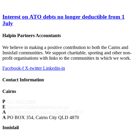
Interest on ATO debts no longer deductible from 1
July
Halpin Partners Accountants
We believe in making a positive contribution to both the Cairns and
Innisfail communities. We support charitable, sporting and other non-
profit organisations with links to the communities in which we work.
Facebook-f
X-twitter
Linkedin-in
Contact Information
Cairns
P
(07) 4052 0800
E
manager@halpinpartners.com.au
A
101 Sheridan St, Cairns City QLD 4870
A
PO BOX 354, Cairns City QLD 4870
Innisfail