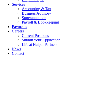
Services
Accounting & Tax
Business Advisory
Superannuation
Payroll & Bookkeeping
Payments
Careers
Current Positions
Submit Your Application
Life at Halpin Partners
News
Contact