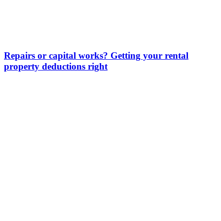
Repairs or capital works? Getting your rental
property deductions right