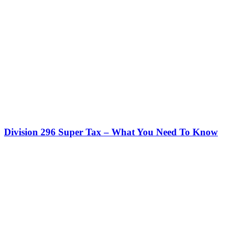
Division 296 Super Tax – What You Need To Know