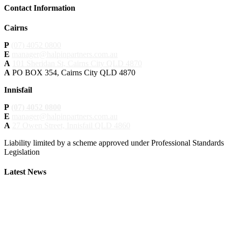
Contact Information
Cairns
P
(07) 4052 0800
E
manager@halpinpartners.com.au
A
101 Sheridan St, Cairns City QLD 4870
A
PO BOX 354, Cairns City QLD 4870
Innisfail
P
(07) 4052 0800
E
manager@halpinpartners.com.au
A
27 Owen Street, Innisfail QLD 4860
Liability limited by a scheme approved under Professional Standards
Legislation
Latest News