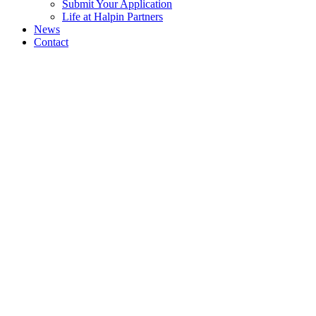
Submit Your Application
Life at Halpin Partners
News
Contact