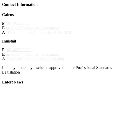
Contact Information
Cairns
P
(07) 4052 0800
E
manager@halpinpartners.com.au
A
101 Sheridan St, Cairns City QLD 4870
Innisfail
P
(07) 4052 0800
E
manager@halpinpartners.com.au
A
27 Owen Street, Innisfail QLD 4860
Liability limited by a scheme approved under Professional Standards
Legislation
Latest News