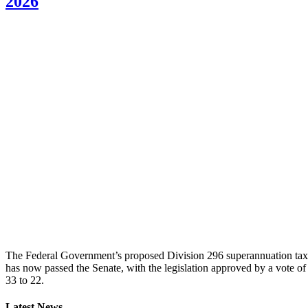
2026
The Federal Government’s proposed Division 296 superannuation tax
has now passed the Senate, with the legislation approved by a vote of
33 to 22.
Latest News