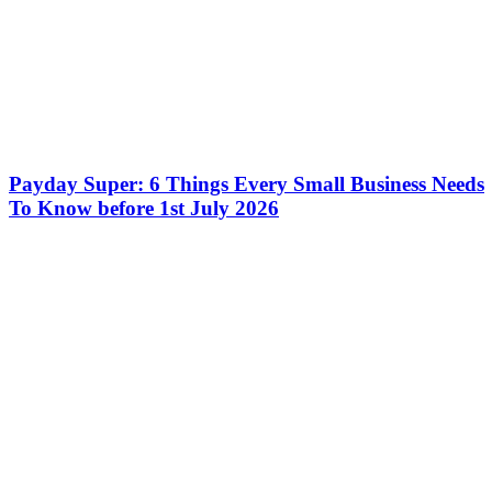
Payday Super: 6 Things Every Small Business Needs
To Know before 1st July 2026