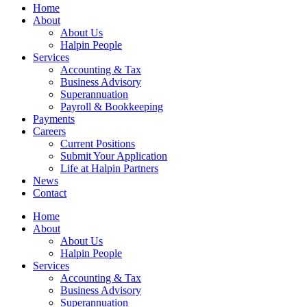
Home
About
About Us
Halpin People
Services
Accounting & Tax
Business Advisory
Superannuation
Payroll & Bookkeeping
Payments
Careers
Current Positions
Submit Your Application
Life at Halpin Partners
News
Contact
Home
About
About Us
Halpin People
Services
Accounting & Tax
Business Advisory
Superannuation