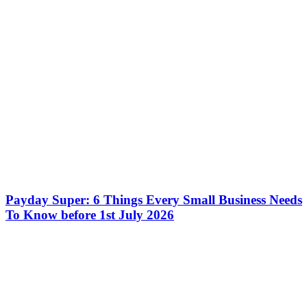
Payday Super: 6 Things Every Small Business Needs
To Know before 1st July 2026