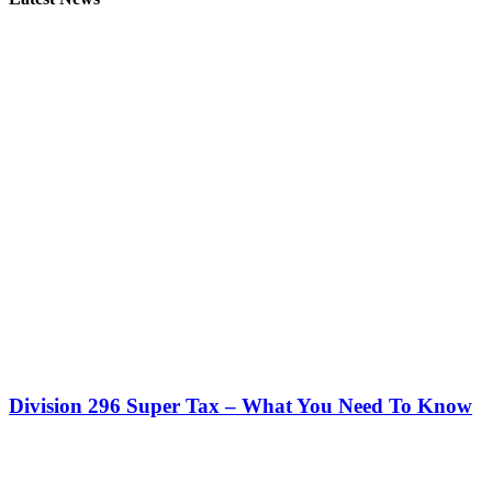
Division 296 Super Tax – What You Need To Know