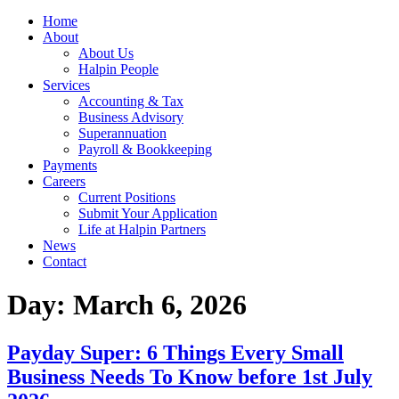
Home
About
About Us
Halpin People
Services
Accounting & Tax
Business Advisory
Superannuation
Payroll & Bookkeeping
Payments
Careers
Current Positions
Submit Your Application
Life at Halpin Partners
News
Contact
Day:
March 6, 2026
Payday Super: 6 Things Every Small
Business Needs To Know before 1st July