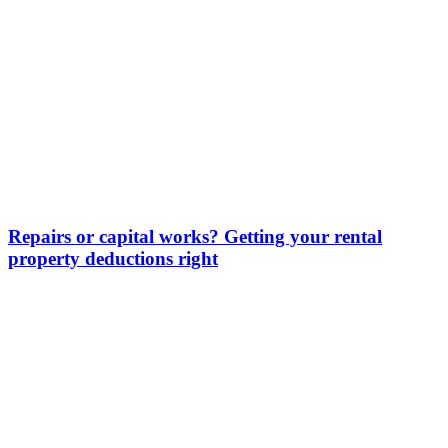
Repairs or capital works? Getting your rental
property deductions right