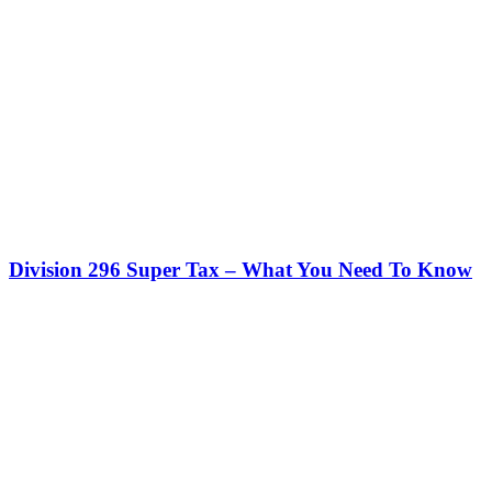
Division 296 Super Tax – What You Need To Know