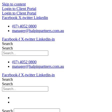
Skip to content
Login to Client Portal
Login to Client Portal
Facebook
X-twitter
Linkedin
(07) 4052 0800
manager@halpinpartners.com.au
Facebook-f
X-twitter
Linkedin-in
Search
Search
(07) 4052 0800
manager@halpinpartners.com.au
Facebook-f
X-twitter
Linkedin-in
Search
Search
Search