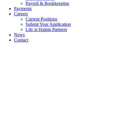
Payroll & Bookkeeping
Payments
Careers
Current Positions
Submit Your Application
Life at Halpin Partners
News
Contact