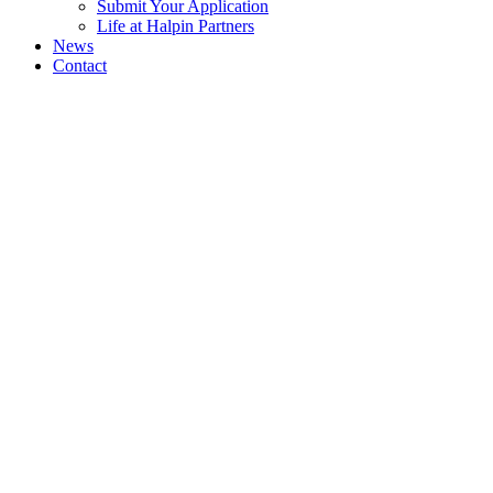
Submit Your Application
Life at Halpin Partners
News
Contact