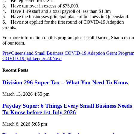
2. Be registered for GST.
3. Have turnover in excess of $75,000.
4. Have 1-19 staff and a total payroll of less than $1.3m
5. Have the businesses principal place of business in Queensland.
6. Have not applied for the first round of COVID-19 Adaption
Grants.
For more information on this program please call Darren, Shaun or o
of our team.
Prev
Queensland Small Business COVID-19 Adaption Grant Progra
COVID-19: jobkeeper 2.0
Next
Recent Posts
Division 296 Super Tax – What You Need To Know
March 13, 2026
4:55 pm
Payday Super: 6 Things Every Small Business Needs
To Know before 1st July 2026
March 6, 2026
5:05 pm