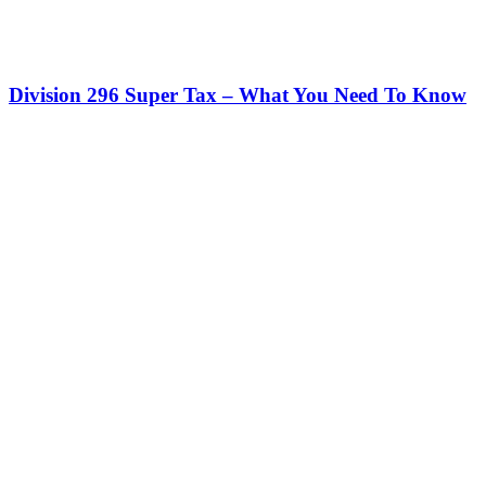
Division 296 Super Tax – What You Need To Know