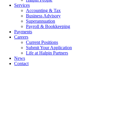
Services
Accounting & Tax
Business Advisory
Superannuation
Payroll & Bookkeeping
Payments
Careers
Current Positions
Submit Your Application
Life at Halpin Partners
News
Contact