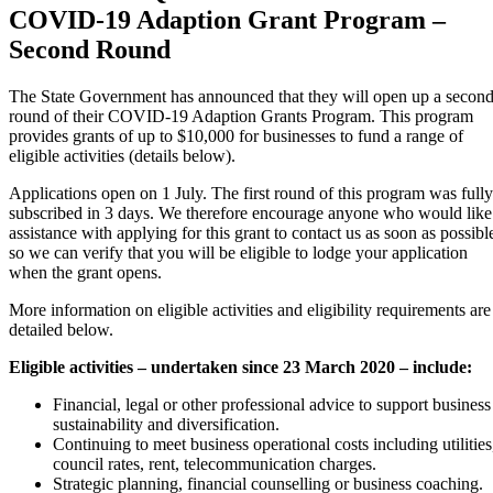
COVID-19 Adaption Grant Program –
Second Round
The State Government has announced that they will open up a secon
round of their COVID-19 Adaption Grants Program. This program
provides grants of up to $10,000 for businesses to fund a range of
eligible activities (details below).
Applications open on 1 July. The first round of this program was fully
subscribed in 3 days. We therefore encourage anyone who would like
assistance with applying for this grant to contact us as soon as possibl
so we can verify that you will be eligible to lodge your application
when the grant opens.
More information on eligible activities and eligibility requirements are
detailed below.
Eligible activities – undertaken since 23 March 2020 – include:
Financial, legal or other professional advice to support business
sustainability and diversification.
Continuing to meet business operational costs including utilities
council rates, rent, telecommunication charges.
Strategic planning, financial counselling or business coaching.