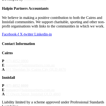
Halpin Partners Accountants
We believe in making a positive contribution to both the Cairns and
Innisfail communities. We support charitable, sporting and other non-
profit organisations with links to the communities in which we work.
Facebook-f
X-twitter
Linkedin-in
Contact Information
Cairns
P
(07) 4052 0800
E
manager@halpinpartners.com.au
A
101 Sheridan St, Cairns City QLD 4870
Innisfail
P
(07) 4052 0800
E
manager@halpinpartners.com.au
A
27 Owen Street, Innisfail QLD 4860
Liability limited by a scheme approved under Professional Standards