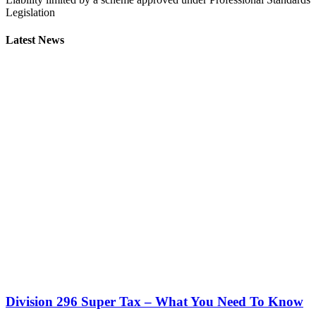
Legislation
Latest News
Division 296 Super Tax – What You Need To Know