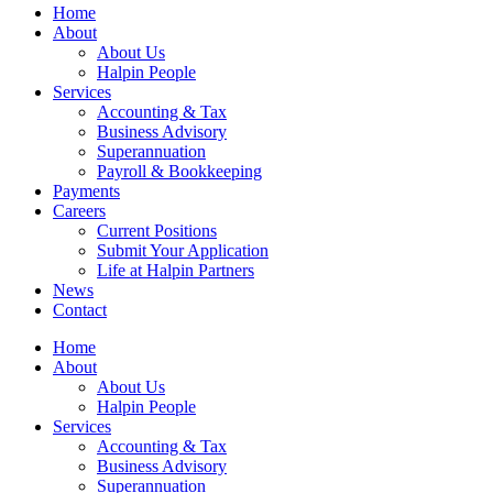
Home
About
About Us
Halpin People
Services
Accounting & Tax
Business Advisory
Superannuation
Payroll & Bookkeeping
Payments
Careers
Current Positions
Submit Your Application
Life at Halpin Partners
News
Contact
Home
About
About Us
Halpin People
Services
Accounting & Tax
Business Advisory
Superannuation