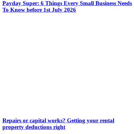
Payday Super: 6 Things Every Small Business Needs
To Know before 1st July 2026
Repairs or capital works? Getting your rental
property deductions right