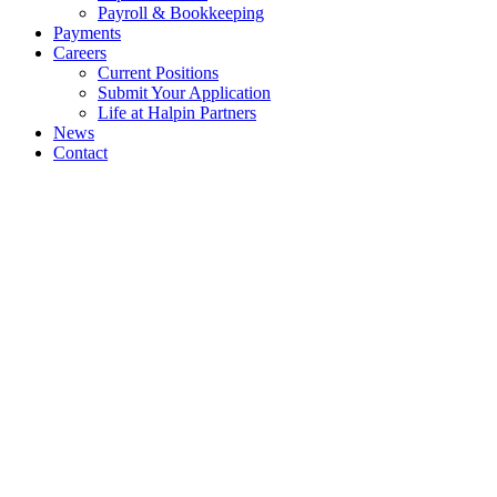
Payroll & Bookkeeping
Payments
Careers
Current Positions
Submit Your Application
Life at Halpin Partners
News
Contact