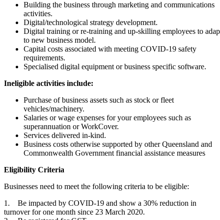
Building the business through marketing and communications
activities.
Digital/technological strategy development.
Digital training or re-training and up-skilling employees to adap
to new business model.
Capital costs associated with meeting COVID-19 safety
requirements.
Specialised digital equipment or business specific software.
Ineligible activities include:
Purchase of business assets such as stock or fleet
vehicles/machinery.
Salaries or wage expenses for your employees such as
superannuation or WorkCover.
Services delivered in-kind.
Business costs otherwise supported by other Queensland and
Commonwealth Government financial assistance measures
Eligibility Criteria
Businesses need to meet the following criteria to be eligible:
1. Be impacted by COVID-19 and show a 30% reduction in
turnover for one month since 23 March 2020.