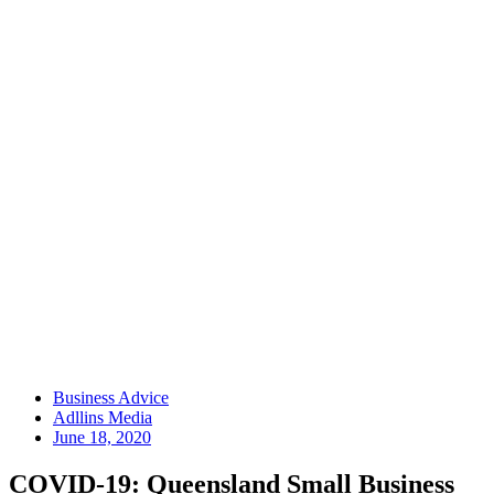
Business Advice
Adllins Media
June 18, 2020
COVID-19: Queensland Small Business