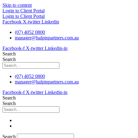
Skip to content
Login to Client Portal
Login to Client Portal
Facebook
X-twitter
Linkedin
(07) 4052 0800
manager@halpinpartners.com.au
Facebook-f
X-twitter
Linkedin-in
Search
Search
(07) 4052 0800
manager@halpinpartners.com.au
Facebook-f
X-twitter
Linkedin-in
Search
Search
Search