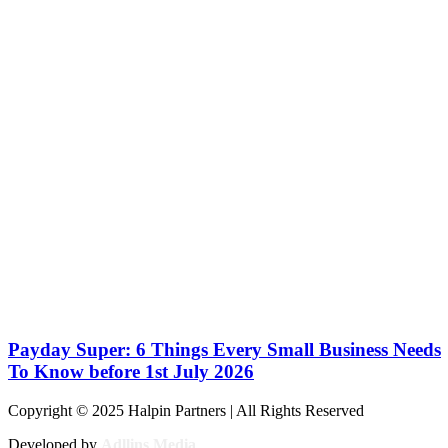
Payday Super: 6 Things Every Small Business Needs
To Know before 1st July 2026
Copyright © 2025 Halpin Partners | All Rights Reserved
Developed by
Adllins Media