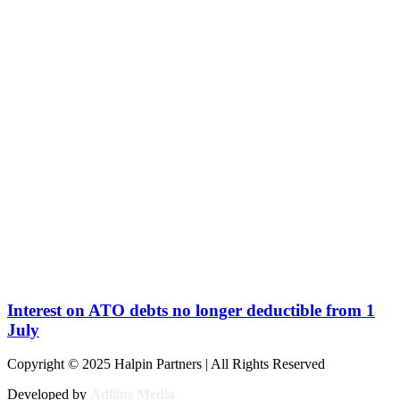
Interest on ATO debts no longer deductible from 1
July
Copyright © 2025 Halpin Partners | All Rights Reserved
Developed by
Adllins Media