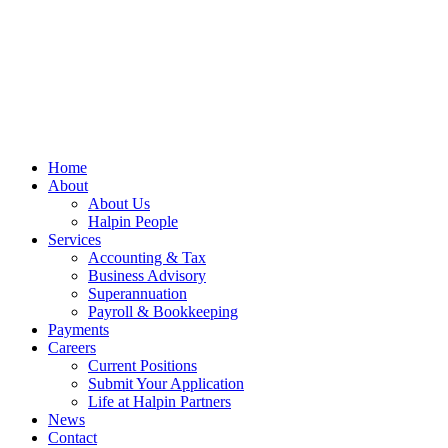
Home
About
About Us
Halpin People
Services
Accounting & Tax
Business Advisory
Superannuation
Payroll & Bookkeeping
Payments
Careers
Current Positions
Submit Your Application
Life at Halpin Partners
News
Contact