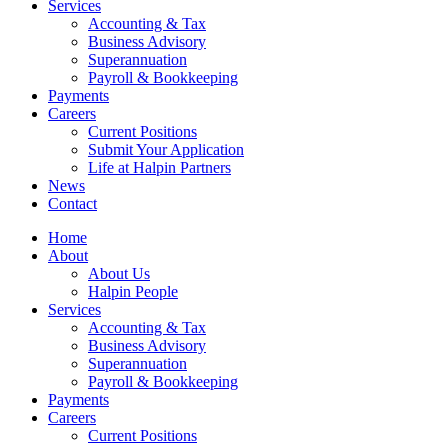
Services
Accounting & Tax
Business Advisory
Superannuation
Payroll & Bookkeeping
Payments
Careers
Current Positions
Submit Your Application
Life at Halpin Partners
News
Contact
Home
About
About Us
Halpin People
Services
Accounting & Tax
Business Advisory
Superannuation
Payroll & Bookkeeping
Payments
Careers
Current Positions