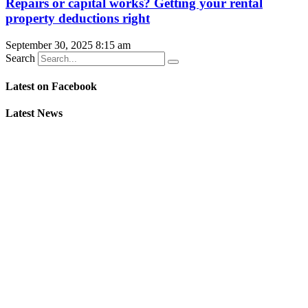
Repairs or capital works? Getting your rental
property deductions right
September 30, 2025
8:15 am
Search
Latest on Facebook
Latest News