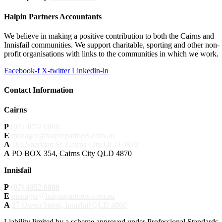
Halpin Partners Accountants
We believe in making a positive contribution to both the Cairns and
Innisfail communities. We support charitable, sporting and other non-
profit organisations with links to the communities in which we work.
Facebook-f
X-twitter
Linkedin-in
Contact Information
Cairns
P
(07) 4052 0800
E
manager@halpinpartners.com.au
A
101 Sheridan St, Cairns City QLD 4870
A
PO BOX 354, Cairns City QLD 4870
Innisfail
P
(07) 4052 0800
E
manager@halpinpartners.com.au
A
27 Owen Street, Innisfail QLD 4860
Liability limited by a scheme approved under Professional Standards