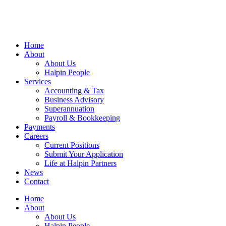
Home
About
About Us
Halpin People
Services
Accounting & Tax
Business Advisory
Superannuation
Payroll & Bookkeeping
Payments
Careers
Current Positions
Submit Your Application
Life at Halpin Partners
News
Contact
Home
About
About Us
Halpin People