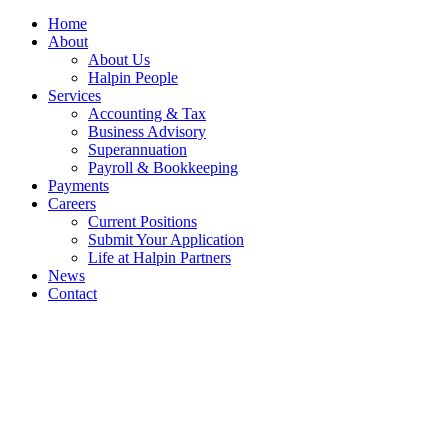
Home
About
About Us
Halpin People
Services
Accounting & Tax
Business Advisory
Superannuation
Payroll & Bookkeeping
Payments
Careers
Current Positions
Submit Your Application
Life at Halpin Partners
News
Contact