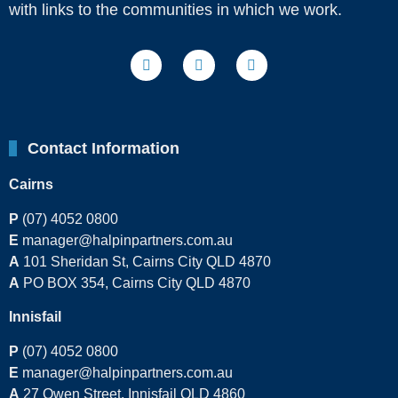
with links to the communities in which we work.
Contact Information
Cairns
P
(07) 4052 0800
E
manager@halpinpartners.com.au
A
101 Sheridan St, Cairns City QLD 4870
A
PO BOX 354, Cairns City QLD 4870
Innisfail
P
(07) 4052 0800
E
manager@halpinpartners.com.au
A
27 Owen Street, Innisfail QLD 4860