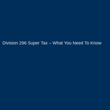
Division 296 Super Tax – What You Need To Know