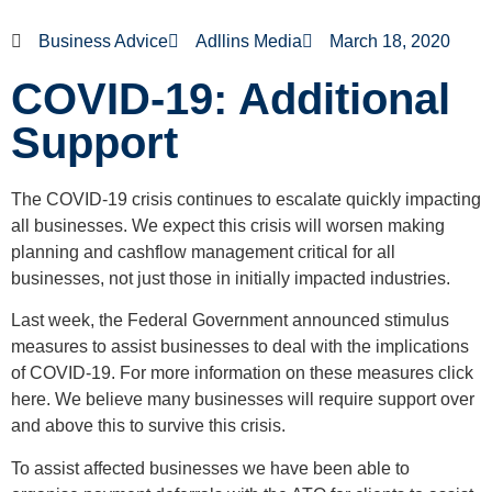
Business Advice
Adllins Media
March 18, 2020
COVID-19: Additional
Support
The COVID-19 crisis continues to escalate quickly impacting
all businesses. We expect this crisis will worsen making
planning and cashflow management critical for all
businesses, not just those in initially impacted industries.
Last week, the Federal Government announced stimulus
measures to assist businesses to deal with the implications
of COVID-19. For more information on these measures click
here. We believe many businesses will require support over
and above this to survive this crisis.
To assist affected businesses we have been able to