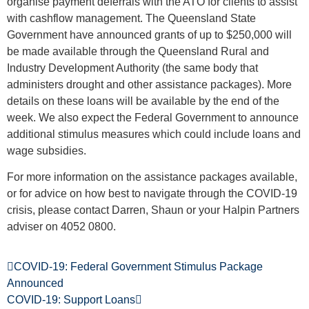
organise payment deferrals with the ATO for clients to assist
with cashflow management. The Queensland State
Government have announced grants of up to $250,000 will
be made available through the Queensland Rural and
Industry Development Authority (the same body that
administers drought and other assistance packages). More
details on these loans will be available by the end of the
week. We also expect the Federal Government to announce
additional stimulus measures which could include loans and
wage subsidies.
For more information on the assistance packages available,
or for advice on how best to navigate through the COVID-19
crisis, please contact Darren, Shaun or your Halpin Partners
adviser on 4052 0800.
COVID-19: Federal Government Stimulus Package
Announced
COVID-19: Support Loans