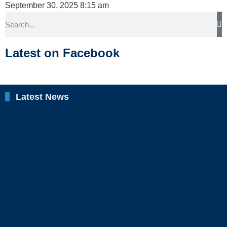
September 30, 2025
8:15 am
Latest on Facebook
Latest News