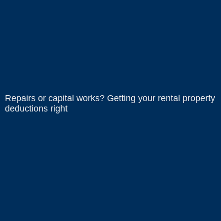
Repairs or capital works? Getting your rental property
deductions right