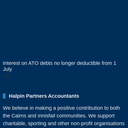
Interest on ATO debts no longer deductible from 1
July
Halpin Partners Accountants
We believe in making a positive contribution to both
the Cairns and Innisfail communities. We support
charitable, sporting and other non-profit organisations