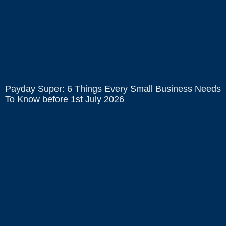
Payday Super: 6 Things Every Small Business Needs
To Know before 1st July 2026