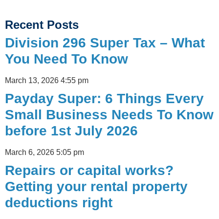
Recent Posts
Division 296 Super Tax – What
You Need To Know
March 13, 2026
4:55 pm
Payday Super: 6 Things Every
Small Business Needs To Know
before 1st July 2026
March 6, 2026
5:05 pm
Repairs or capital works?
Getting your rental property
deductions right