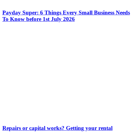
Payday Super: 6 Things Every Small Business Needs
To Know before 1st July 2026
Repairs or capital works? Getting your rental