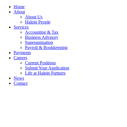
Home
About
About Us
Halpin People
Services
Accounting & Tax
Business Advisory
Superannuation
Payroll & Bookkeeping
Payments
Careers
Current Positions
Submit Your Application
Life at Halpin Partners
News
Contact