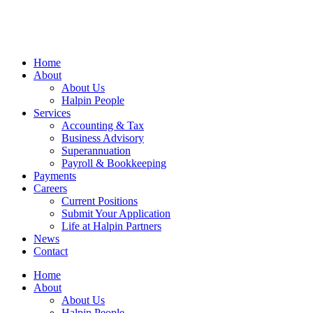
Home
About
About Us
Halpin People
Services
Accounting & Tax
Business Advisory
Superannuation
Payroll & Bookkeeping
Payments
Careers
Current Positions
Submit Your Application
Life at Halpin Partners
News
Contact
Home
About
About Us
Halpin People