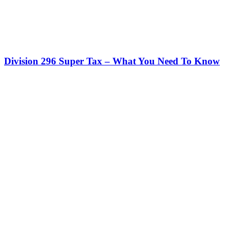
Division 296 Super Tax – What You Need To Know