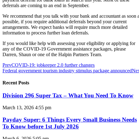
deferrals are coming to an end in September.
We recommend that you talk with your bank and accountant as soon 
possible, if you require additional deferrals beyond your current
arrangements. We expect banks will require much more detailed
information to process further loan deferrals.
If you would like help with assessing your eligibility or applying for
any of the COVID-19 Government assistance packages, please
Darren, Shaun or one of the Halpin Partners Team.
Prev
COVID-19: jobkeeper 2.0 further changes
Federal government tourism industry stimulus package announced
Ne
Recent Posts
Division 296 Super Tax – What You Need To Know
March 13, 2026
4:55 pm
Payday Super: 6 Things Every Small Business Needs
To Know before 1st July 2026
March 6, 2026
5:05 pm