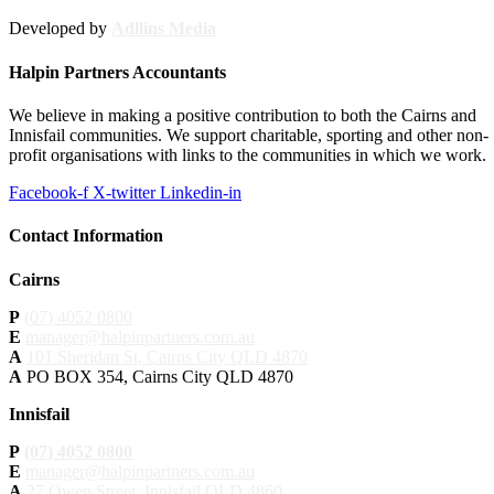
Developed by
Adllins Media
Halpin Partners Accountants
We believe in making a positive contribution to both the Cairns and
Innisfail communities. We support charitable, sporting and other non-
profit organisations with links to the communities in which we work.
Facebook-f
X-twitter
Linkedin-in
Contact Information
Cairns
P
(07) 4052 0800
E
manager@halpinpartners.com.au
A
101 Sheridan St, Cairns City QLD 4870
A
PO BOX 354, Cairns City QLD 4870
Innisfail
P
(07) 4052 0800
E
manager@halpinpartners.com.au
A
27 Owen Street, Innisfail QLD 4860