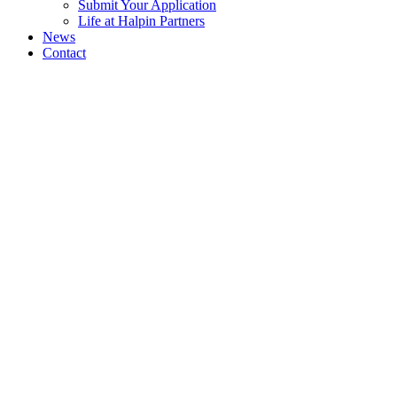
Submit Your Application
Life at Halpin Partners
News
Contact