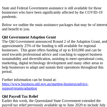
State and Federal Government assistance is still available for those
businesses who have been significantly affected by the COVID-19
pandemic.
Below we outline the main assistance packages that may be of interes
and benefit to you.
Qld Government Adaption Grant
The Qld Government announced Round 2 of the Adaption Grant, an
approximately 25% of the funding is still available for regional
businesses. This grant offers funding of up to $10,000 and can be
used towards professional advice and coaching to support business
sustainability and diversification, assisting to meet operational costs,
marketing, digital technology development and many other areas to
help businesses to adapt and sustain their operations throughout this
period.
Further information can be found at:
https://www.business.qld.gov.au/starting-business/advice-
support/grants/adaption
Qld Payroll Tax Relief
Earlier this week, the Queensland State Government extended the
payroll tax relief previously available up to June 2020 to include July