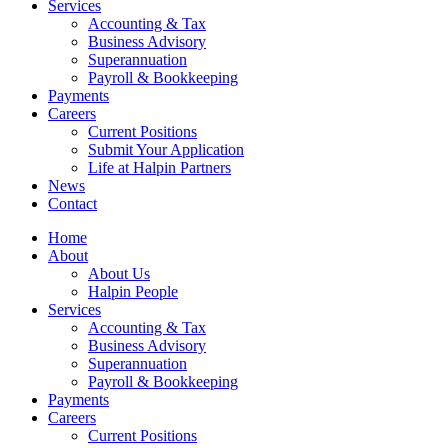
Services
Accounting & Tax
Business Advisory
Superannuation
Payroll & Bookkeeping
Payments
Careers
Current Positions
Submit Your Application
Life at Halpin Partners
News
Contact
Home
About
About Us
Halpin People
Services
Accounting & Tax
Business Advisory
Superannuation
Payroll & Bookkeeping
Payments
Careers
Current Positions