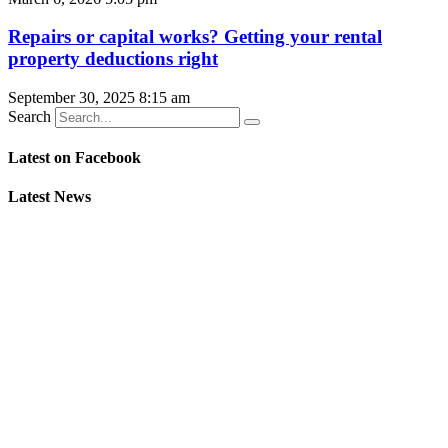
Repairs or capital works? Getting your rental
property deductions right
September 30, 2025
8:15 am
Search
Latest on Facebook
Latest News