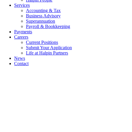
Services
Accounting & Tax
Business Advisory
Superannuation
Payroll & Bookkeeping
Payments
Careers
Current Positions
Submit Your Application
Life at Halpin Partners
News
Contact