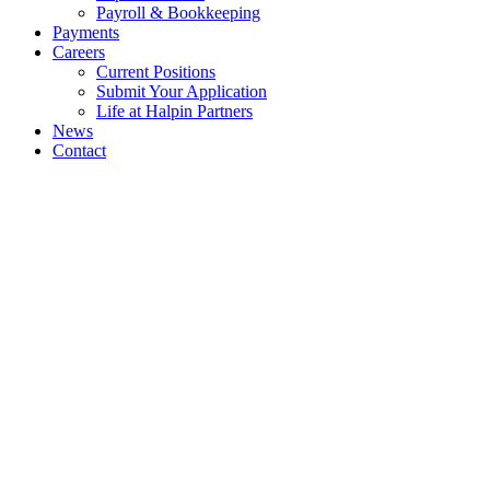
Payroll & Bookkeeping
Payments
Careers
Current Positions
Submit Your Application
Life at Halpin Partners
News
Contact