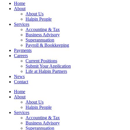
Home
About
About Us
Halpin People
Services
Accounting & Tax
Business Advisory
Superannuation
Payroll & Bookkeeping
Payments
Careers
Current Positions
Submit Your Application
Life at Halpin Partners
News
Contact
Home
About
About Us
Halpin People
Services
Accounting & Tax
Business Advisory
Superannuation