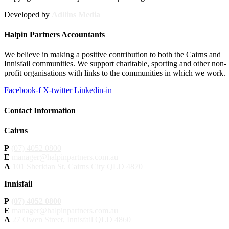
Developed by
Adllins Media
Halpin Partners Accountants
We believe in making a positive contribution to both the Cairns and
Innisfail communities. We support charitable, sporting and other non-
profit organisations with links to the communities in which we work.
Facebook-f
X-twitter
Linkedin-in
Contact Information
Cairns
P
(07) 4052 0800
E
manager@halpinpartners.com.au
A
101 Sheridan St, Cairns City QLD 4870
Innisfail
P
(07) 4052 0800
E
manager@halpinpartners.com.au
A
27 Owen Street, Innisfail QLD 4860