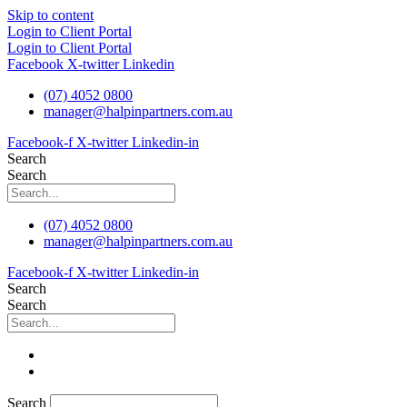
Skip to content
Login to Client Portal
Login to Client Portal
Facebook
X-twitter
Linkedin
(07) 4052 0800
manager@halpinpartners.com.au
Facebook-f
X-twitter
Linkedin-in
Search
Search
(07) 4052 0800
manager@halpinpartners.com.au
Facebook-f
X-twitter
Linkedin-in
Search
Search
Search