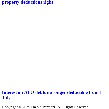
property deductions right
Interest on ATO debts no longer deductible from 1
July
Copyright © 2025 Halpin Partners | All Rights Reserved