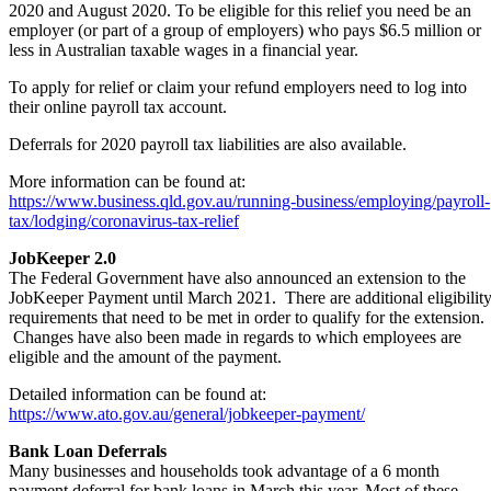
2020 and August 2020. To be eligible for this relief you need be an
employer (or part of a group of employers) who pays $6.5 million or
less in Australian taxable wages in a financial year.
To apply for relief or claim your refund employers need to log into
their online payroll tax account.
Deferrals for 2020 payroll tax liabilities are also available.
More information can be found at:
https://www.business.qld.gov.au/running-business/employing/payroll-
tax/lodging/coronavirus-tax-relief
JobKeeper 2.0
The Federal Government have also announced an extension to the
JobKeeper Payment until March 2021. There are additional eligibilit
requirements that need to be met in order to qualify for the extension.
Changes have also been made in regards to which employees are
eligible and the amount of the payment.
Detailed information can be found at:
https://www.ato.gov.au/general/jobkeeper-payment/
Bank Loan Deferrals
Many businesses and households took advantage of a 6 month
payment deferral for bank loans in March this year. Most of these