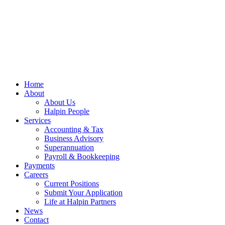
Home
About
About Us
Halpin People
Services
Accounting & Tax
Business Advisory
Superannuation
Payroll & Bookkeeping
Payments
Careers
Current Positions
Submit Your Application
Life at Halpin Partners
News
Contact