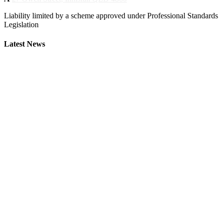
Liability limited by a scheme approved under Professional Standards
Legislation
Latest News