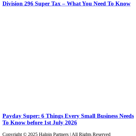
Division 296 Super Tax – What You Need To Know
Payday Super: 6 Things Every Small Business Needs
To Know before 1st July 2026
Copyright © 2025 Halpin Partners | All Rights Reserved