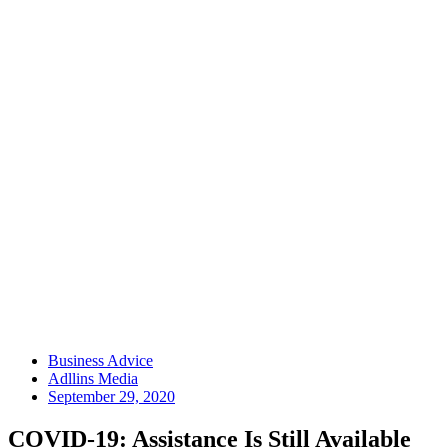
Business Advice
Adllins Media
September 29, 2020
COVID-19: Assistance Is Still Available