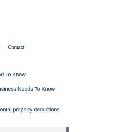
Contact
ed To Know
Business Needs To Know
rental property deductions