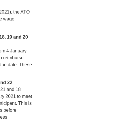
2021), the ATO
he wage
18, 19 and 20
rom 4 January
to reimburse
due date. These
and 22
021 and 18
ary 2021 to meet
ticipant. This is
s before
ness