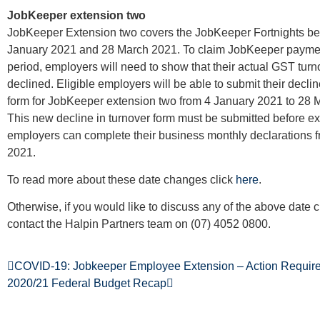
JobKeeper extension two
JobKeeper Extension two covers the JobKeeper Fortnights b
January 2021 and 28 March 2021. To claim JobKeeper payment
period, employers will need to show that their actual GST tur
declined. Eligible employers will be able to submit their declin
form for JobKeeper extension two from 4 January 2021 to 28 
This new decline in turnover form must be submitted before exi
employers can complete their business monthly declarations 
2021.
To read more about these date changes click
here
.
Otherwise, if you would like to discuss any of the above date
contact the Halpin Partners team on (07) 4052 0800.
COVID-19: Jobkeeper Employee Extension – Action Requir
2020/21 Federal Budget Recap