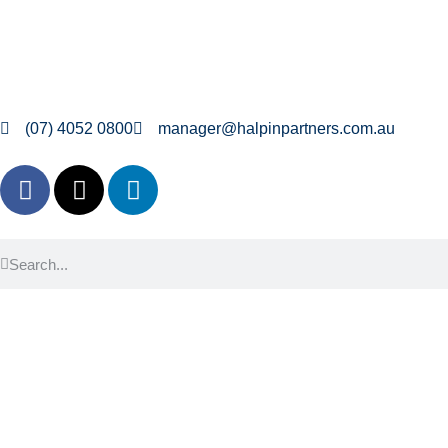
(07) 4052 0800
manager@halpinpartners.com.au