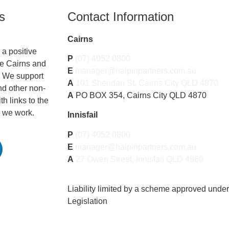
s
Contact Information
Cairns
a positive
P
(07) 4052 0800
he Cairns and
E
manager@halpinpartners.com.au
. We support
A
101 Sheridan St, Cairns City QLD 4870
nd other non-
A
PO BOX 354, Cairns City QLD 4870
th links to the
 we work.
Innisfail
P
(07) 4052 0800
E
manager@halpinpartners.com.au
A
27 Owen Street, Innisfail QLD 4860
Liability limited by a scheme approved unde
Legislation