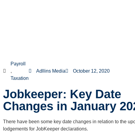
Payroll
,
Adllins Media
October 12, 2020
Taxation
Jobkeeper: Key Date
Changes in January 20
There have been some key date changes in relation to the u
lodgements for JobKeeper declarations.