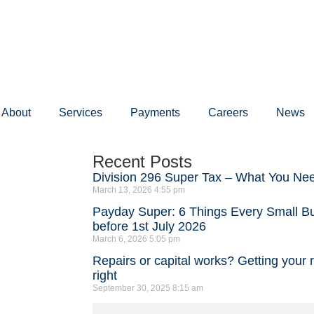
About
Services
Payments
Careers
News
Recent Posts
Division 296 Super Tax – What You Ne
March 13, 2026
4:55 pm
Payday Super: 6 Things Every Small 
before 1st July 2026
March 6, 2026
5:05 pm
Repairs or capital works? Getting your 
right
September 30, 2025
8:15 am