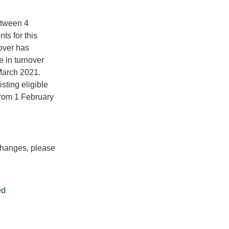
etween 4
s for this
nover has
e in turnover
March 2021.
sting eligible
from 1 February
 changes, please
ed