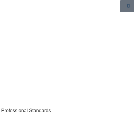
r Professional Standards