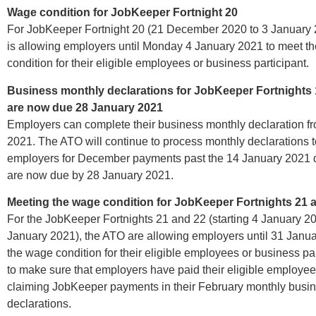
Wage condition for JobKeeper Fortnight 20
For JobKeeper Fortnight 20 (21 December 2020 to 3 January 
is allowing employers until Monday 4 January 2021 to meet t
condition for their eligible employees or business participant.
Business monthly declarations for JobKeeper Fortnights 
are now due 28 January 2021
Employers can complete their business monthly declaration f
2021. The ATO will continue to process monthly declarations 
employers for December payments past the 14 January 2021 
are now due by 28 January 2021.
Meeting the wage condition for JobKeeper Fortnights 21 
For the JobKeeper Fortnights 21 and 22 (starting 4 January 2
January 2021), the ATO are allowing employers until 31 Janu
the wage condition for their eligible employees or business par
to make sure that employers have paid their eligible employee
claiming JobKeeper payments in their February monthly busi
declarations.