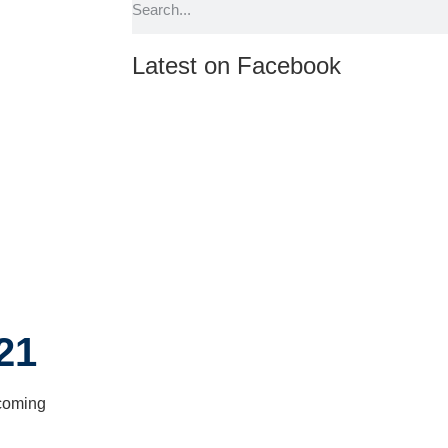
Latest on Facebook
21
pcoming