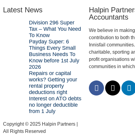
Latest News
Halpin Partner
Accountants
Division 296 Super
Tax – What You Need
We believe in making 
To Know
contribution to both t
Payday Super: 6
Innisfail communities
Things Every Small
charitable, sporting a
Business Needs To
profit organisations wi
Know before 1st July
2026
communities in which
Repairs or capital
works? Getting your
rental property
deductions right
Interest on ATO debts
no longer deductible
from 1 July
Copyright © 2025 Halpin Partners |
All Rights Reserved