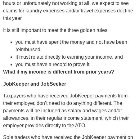
hours or unfortunately not working at all, we expect to see
claims for laundry expenses and/or travel expenses decline
this year.
It is still important to meet the three golden rules:
you must have spent the money and not have been
reimbursed,
it must relate directly to earning your income, and
you must have a record to prove it.
What if my income is different from prior years?
JobKeeper and JobSeeker
Taxpayers who have received JobKeeper payments from
their employer, don’t need to do anything different. The
payments will be included as salary and wages and/or
allowances, in their regular income statement, which their
employer provides directly to the ATO.
Sole traders who have received the JobKeeper payment on