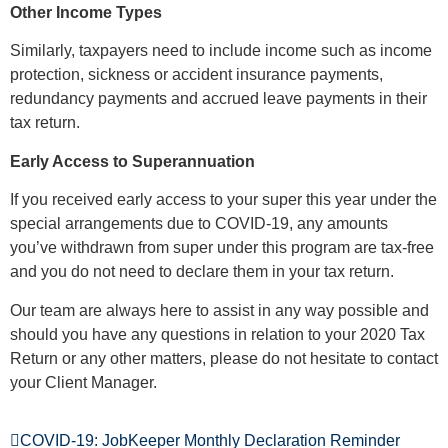
Other Income Types
Similarly, taxpayers need to include income such as income
protection, sickness or accident insurance payments,
redundancy payments and accrued leave payments in their
tax return.
Early Access to Superannuation
If you received early access to your super this year under the
special arrangements due to COVID-19, any amounts
you’ve withdrawn from super under this program are tax-free
and you do not need to declare them in your tax return.
Our team are always here to assist in any way possible and
should you have any questions in relation to your 2020 Tax
Return or any other matters, please do not hesitate to contact
your Client Manager.
COVID-19: JobKeeper Monthly Declaration Reminder