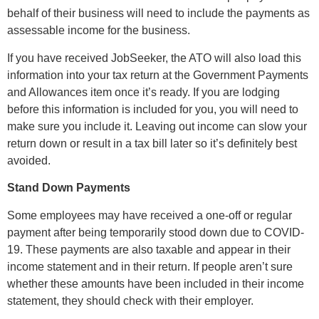
behalf of their business will need to include the payments as
assessable income for the business.
If you have received JobSeeker, the ATO will also load this
information into your tax return at the Government Payments
and Allowances item once it’s ready. If you are lodging
before this information is included for you, you will need to
make sure you include it. Leaving out income can slow your
return down or result in a tax bill later so it’s definitely best
avoided.
Stand Down Payments
Some employees may have received a one-off or regular
payment after being temporarily stood down due to COVID-
19. These payments are also taxable and appear in their
income statement and in their return. If people aren’t sure
whether these amounts have been included in their income
statement, they should check with their employer.