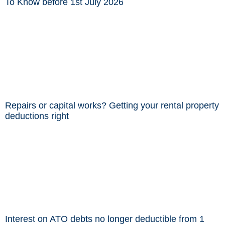
To Know before 1st July 2026
Repairs or capital works? Getting your rental property
deductions right
Interest on ATO debts no longer deductible from 1