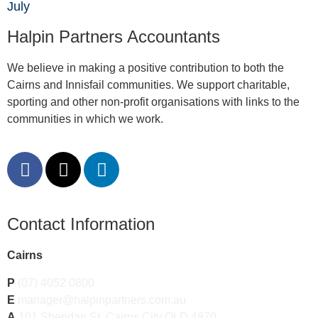
July
Halpin Partners Accountants
We believe in making a positive contribution to both the
Cairns and Innisfail communities. We support charitable,
sporting and other non-profit organisations with links to the
communities in which we work.
Contact Information
Cairns
P
(07) 4052 0800
E
manager@halpinpartners.com.au
A
101 Sheridan St, Cairns City QLD 4870