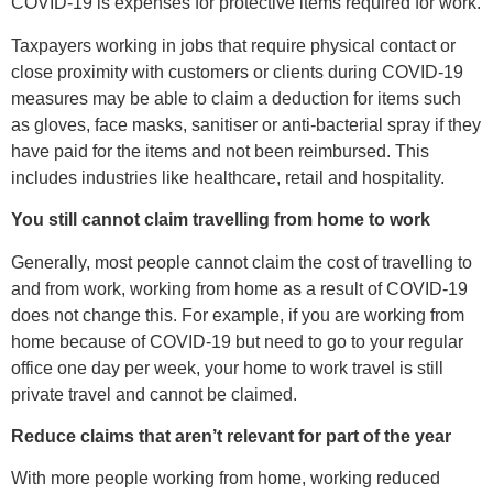
COVID-19 is expenses for protective items required for work.
Taxpayers working in jobs that require physical contact or
close proximity with customers or clients during COVID-19
measures may be able to claim a deduction for items such
as gloves, face masks, sanitiser or anti-bacterial spray if they
have paid for the items and not been reimbursed. This
includes industries like healthcare, retail and hospitality.
You still cannot claim travelling from home to work
Generally, most people cannot claim the cost of travelling to
and from work, working from home as a result of COVID-19
does not change this. For example, if you are working from
home because of COVID-19 but need to go to your regular
office one day per week, your home to work travel is still
private travel and cannot be claimed.
Reduce claims that aren’t relevant for part of the year
With more people working from home, working reduced