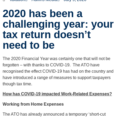
2020 has been a
challenging year: your
tax return doesn’t
need to be
The 2020 Financial Year was certainly one that will not be
forgotten – with thanks to COVID-19. The ATO have
recognised the effect COVID-19 has had on the country and
have introduced a range of measures to support taxpayers
though tax time.
How has COVID-19 impacted Work-Related Expenses?
Working from Home Expenses
The ATO has already announced a temporary ‘short-cut