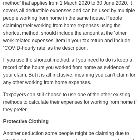
method’ that applies from 1 March 2020 to 30 June 2020. It
covers all deductible expenses and can be used by multiple
people working from home in the same house. People
claiming their working from home expenses using the
shortcut method, should include the amount at the ‘other
work-related expenses’ item in your tax return and include
‘COVID-hourly rate’ as the description.
If you use the shortcut method, all you need to do is keep a
record of the hours you worked from home as evidence of
your claim. But it is all inclusive, meaning you can’t claim for
any other working from home expenses.
Taxpayers can still choose to use one of the other existing
methods to calculate their expenses for working from home if
they prefer.
Protective Clothing
Another deduction some people might be claiming due to