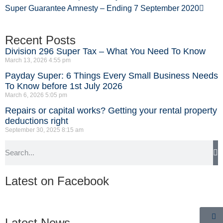
Super Guarantee Amnesty – Ending 7 September 2020
Recent Posts
Division 296 Super Tax – What You Need To Know
March 13, 2026
4:55 pm
Payday Super: 6 Things Every Small Business Needs
To Know before 1st July 2026
March 6, 2026
5:05 pm
Repairs or capital works? Getting your rental property
deductions right
September 30, 2025
8:15 am
Latest on Facebook
Latest News