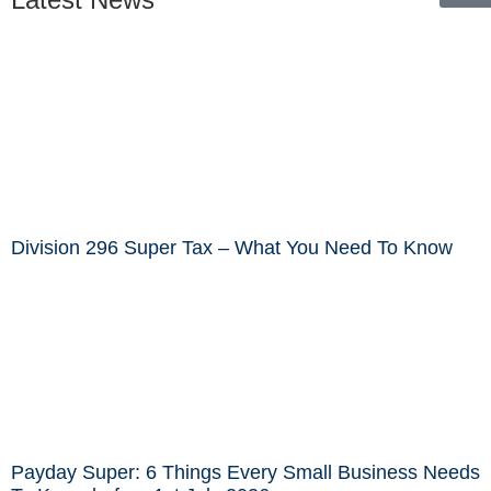
Division 296 Super Tax – What You Need To Know
Payday Super: 6 Things Every Small Business Needs