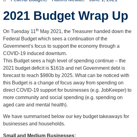
2021 Budget Wrap Up
th
On Tuesday 11
May 2021, the Treasurer handed down the
Federal Budget which sees a continuation of the
Government’s focus to support the economy through a
COVID-19 induced downturn.
This Budget sees a high level of spending continue – the
2021 budget deficit is $161b and net Government debt is
forecast to reach $980b by 2025. What can be noticed with
this Budget is a change of focus away from spending on
direct COVID-19 support for businesses (e.g. JobKeeper) to
more community and social spending (e.g. spending on
aged care and mental health).
We have summarised below our key budget takeaways for
businesses and households.
Small and Medium Businesses: