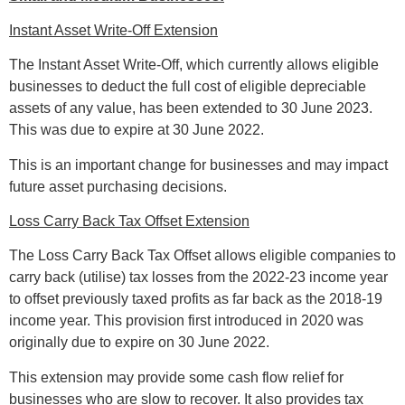
Instant Asset Write-Off Extension
The Instant Asset Write-Off, which currently allows eligible
businesses to deduct the full cost of eligible depreciable
assets of any value, has been extended to 30 June 2023.
This was due to expire at 30 June 2022.
This is an important change for businesses and may impact
future asset purchasing decisions.
Loss Carry Back Tax Offset Extension
The Loss Carry Back Tax Offset allows eligible companies to
carry back (utilise) tax losses from the 2022-23 income year
to offset previously taxed profits as far back as the 2018-19
income year. This provision first introduced in 2020 was
originally due to expire on 30 June 2022.
This extension may provide some cash flow relief for
businesses who are slow to recover. It also provides tax