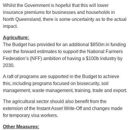
Whilst the Government is hopeful that this will lower
insurance premiums for businesses and households in
North Queensland, there is some uncertainty as to the actual
impact.
Agriculture:
The Budget has provided for an additional $850m in funding
over the forward estimates to support the National Farmers
Federation’s (NFF) ambition of having a $100b industry by
2030.
A raft of programs are supported in the Budget to achieve
this, including programs focused on biosecurity, soil
management, waste management, training, trade and export.
The agricultural sector should also benefit from the
extension of the Instant Asset Write-Off and changes made
for temporary visa workers.
Other Measures: