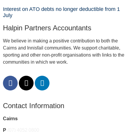
Interest on ATO debts no longer deductible from 1
July
Halpin Partners Accountants
We believe in making a positive contribution to both the
Cairns and Innisfail communities. We support charitable,
sporting and other non-profit organisations with links to the
communities in which we work.
Contact Information
Cairns
P
(07) 4052 0800