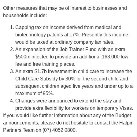
Other measures that may be of interest to businesses and
households include:
Capping tax on income derived from medical and
biotechnology patents at 17%. Presently this income
would be taxed at ordinary company tax rates.
An expansion of the Job Trainer Fund with an extra
$500m injected to provide an additional 163,000 low
fee and free training places.
An extra $1.7b investment in child care to increase the
Child Care Subsidy by 30% for the second child and
subsequent children aged five years and under up to a
maximum of 95%.
Changes were announced to extend the stay and
provide extra flexibility for workers on temporary Visas.
If you would like further information about any of the Budget
announcements, please do not hesitate to contact the Halpin
Partners Team on (07) 4052 0800.