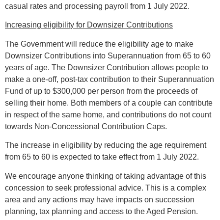
casual rates and processing payroll from 1 July 2022.
Increasing eligibility for Downsizer Contributions
The Government will reduce the eligibility age to make
Downsizer Contributions into Superannuation from 65 to 60
years of age. The Downsizer Contribution allows people to
make a one-off, post-tax contribution to their Superannuation
Fund of up to $300,000 per person from the proceeds of
selling their home. Both members of a couple can contribute
in respect of the same home, and contributions do not count
towards Non-Concessional Contribution Caps.
The increase in eligibility by reducing the age requirement
from 65 to 60 is expected to take effect from 1 July 2022.
We encourage anyone thinking of taking advantage of this
concession to seek professional advice. This is a complex
area and any actions may have impacts on succession
planning, tax planning and access to the Aged Pension.