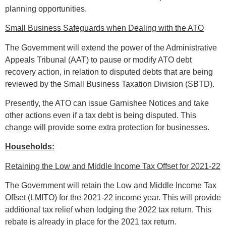
planning opportunities.
Small Business Safeguards when Dealing with the ATO
The Government will extend the power of the Administrative
Appeals Tribunal (AAT) to pause or modify ATO debt
recovery action, in relation to disputed debts that are being
reviewed by the Small Business Taxation Division (SBTD).
Presently, the ATO can issue Garnishee Notices and take
other actions even if a tax debt is being disputed. This
change will provide some extra protection for businesses.
Households:
Retaining the Low and Middle Income Tax Offset for 2021-22
The Government will retain the Low and Middle Income Tax
Offset (LMITO) for the 2021-22 income year. This will provide
additional tax relief when lodging the 2022 tax return. This
rebate is already in place for the 2021 tax return.