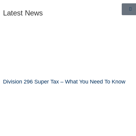
Latest News
Division 296 Super Tax – What You Need To Know