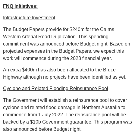
FNQ Initiatives:
Infrastructure Investment
The Budget Papers provide for $240m for the Cairns
Western Arterial Road Duplication. This spending
commitment was announced before Budget night. Based on
projected expenses in the Budget Papers, we expect this
work will commence during the 2023 financial year.
An extra $400m has also been allocated to the Bruce
Highway although no projects have been identified as yet.
Cyclone and Related Flooding Reinsurance Pool
The Government will establish a reinsurance pool to cover
cyclone and related flood damage in Northern Australia to
commence from 1 July 2022. The reinsurance pool will be
backed by a $10b Government guarantee. This program was
also announced before Budget night.