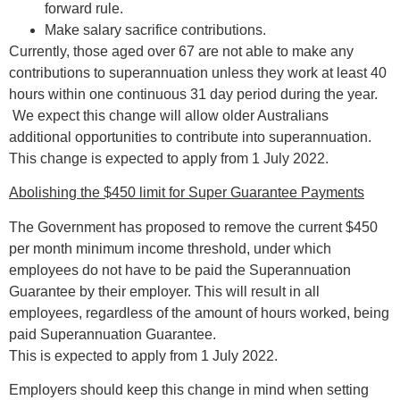
forward rule.
Make salary sacrifice contributions.
Currently, those aged over 67 are not able to make any
contributions to superannuation unless they work at least 40
hours within one continuous 31 day period during the year.
We expect this change will allow older Australians
additional opportunities to contribute into superannuation.
This change is expected to apply from 1 July 2022.
Abolishing the $450 limit for Super Guarantee Payments
The Government has proposed to remove the current $450
per month minimum income threshold, under which
employees do not have to be paid the Superannuation
Guarantee by their employer. This will result in all
employees, regardless of the amount of hours worked, being
paid Superannuation Guarantee.
This is expected to apply from 1 July 2022.
Employers should keep this change in mind when setting