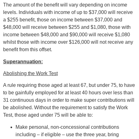
The amount of the benefit will vary depending on income
levels. Individuals with income of up to $37,000 will receive
a $255 benefit, those on income between $37,000 and
$48,000 will receive between $255 and $1,080, those with
income between $48,000 and $90,000 will receive $1,080
whilst those with income over $126,000 will not receive any
benefit from this offset.
Superannuation:
Abolishing the Work Test
A rule requiring those aged at least 67, but under 75, to have
to be gainfully employed for at least 40 hours over less than
31 continuous days in order to make super contributions will
be abolished. Without the requirement to satisfy the Work
Test, those aged under 75 will be able to:
Make personal, non-concessional contributions
including – if eligible – use the three year, bring