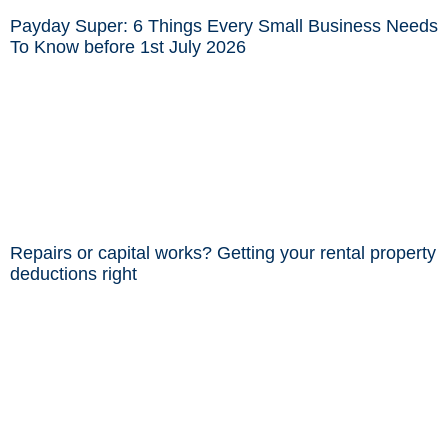
Payday Super: 6 Things Every Small Business Needs
To Know before 1st July 2026
Repairs or capital works? Getting your rental property
deductions right