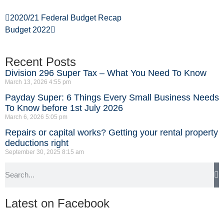
2020/21 Federal Budget Recap
Budget 2022
Recent Posts
Division 296 Super Tax – What You Need To Know
March 13, 2026
4:55 pm
Payday Super: 6 Things Every Small Business Needs
To Know before 1st July 2026
March 6, 2026
5:05 pm
Repairs or capital works? Getting your rental property
deductions right
September 30, 2025
8:15 am
Latest on Facebook