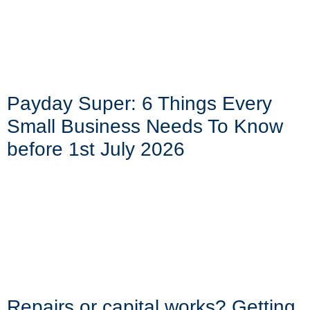
Payday Super: 6 Things Every
Small Business Needs To Know
before 1st July 2026
Repairs or capital works? Getting