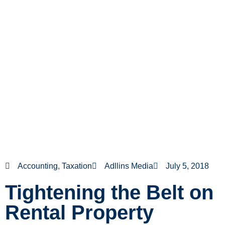
Accounting
,
Taxation
Adllins Media
July 5, 2018
Tightening the Belt on
Rental Property