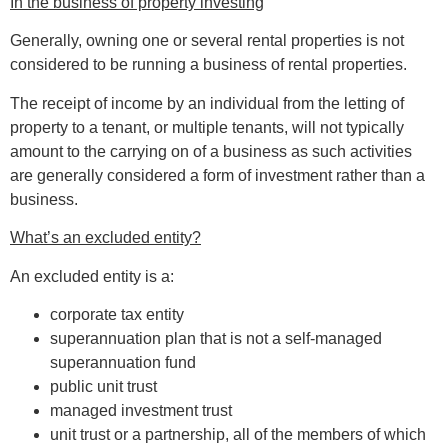
In the business of property investing
Generally, owning one or several rental properties is not
considered to be running a business of rental properties.
The receipt of income by an individual from the letting of
property to a tenant, or multiple tenants, will not typically
amount to the carrying on of a business as such activities
are generally considered a form of investment rather than a
business.
What’s an excluded entity?
An excluded entity is a:
corporate tax entity
superannuation plan that is not a self-managed
superannuation fund
public unit trust
managed investment trust
unit trust or a partnership, all of the members of which