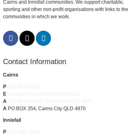
Cairns and Innisfail communities. We support charitable,
sporting and other non-profit organisations with links to the
communities in which we work.
Contact Information
Cairns
P
(07) 4052 0800
E
manager@halpinpartners.com.au
A
101 Sheridan St, Cairns City QLD 4870
A
PO BOX 354, Cairns City QLD 4870
Innisfail
P
(07) 4052 0800