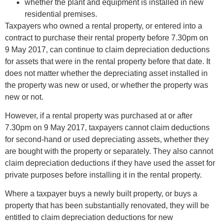
whether the plant and equipment is installed in new
residential premises.
Taxpayers who owned a rental property, or entered into a
contract to purchase their rental property before 7.30pm on
9 May 2017, can continue to claim depreciation deductions
for assets that were in the rental property before that date. It
does not matter whether the depreciating asset installed in
the property was new or used, or whether the property was
new or not.
However, if a rental property was purchased at or after
7.30pm on 9 May 2017, taxpayers cannot claim deductions
for second-hand or used depreciating assets, whether they
are bought with the property or separately. They also cannot
claim depreciation deductions if they have used the asset for
private purposes before installing it in the rental property.
Where a taxpayer buys a newly built property, or buys a
property that has been substantially renovated, they will be
entitled to claim depreciation deductions for new