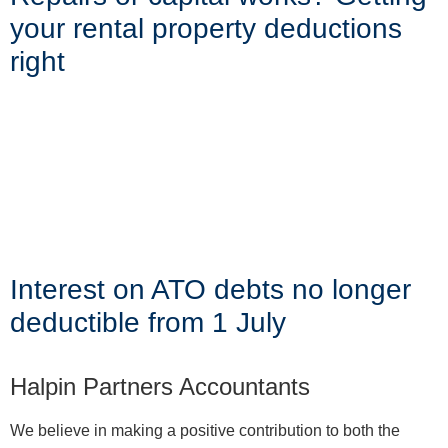
your rental property deductions
right
Interest on ATO debts no longer
deductible from 1 July
Halpin Partners Accountants
We believe in making a positive contribution to both the