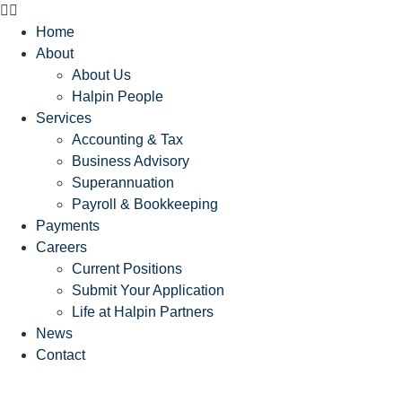
Home
About
About Us
Halpin People
Services
Accounting & Tax
Business Advisory
Superannuation
Payroll & Bookkeeping
Payments
Careers
Current Positions
Submit Your Application
Life at Halpin Partners
News
Contact