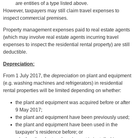
are entities of a type listed above.
However, taxpayers may still claim travel expenses to
inspect commercial premises.
Property management expenses paid to real estate agents
(which may involve real estate agents incurring travel
expenses to inspect the residential rental property) are still
deductible.
Depreciation:
From 1 July 2017, the
depreciation
on plant and equipment
(e.g. washing machines and refrigerators) in residential
rental properties will be limited depending on whether:
the plant and equipment was acquired before or after
9 May 2017;
the plant and equipment have been previously used;
the plant and equipment have been used in the
taxpayer’s residence before; or