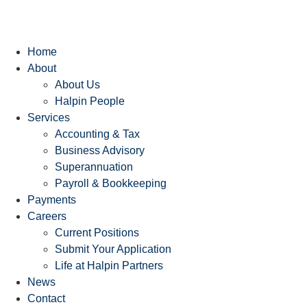
Home
About
About Us
Halpin People
Services
Accounting & Tax
Business Advisory
Superannuation
Payroll & Bookkeeping
Payments
Careers
Current Positions
Submit Your Application
Life at Halpin Partners
News
Contact