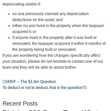
depreciating assets if:
no one previously claimed any depreciation
deductions on the asset;
and
either no one lived in the property when the taxpayer
acquired it;
or
if anyone lived in the property after it was built or
renovated, the taxpayer acquired it within 6 months of
the property being built or renovated.
If you are wondering how the changes specifically affect
your situation, please do not hesitate to contact one of our
team and they will be able to assist further.
SMSF – The $1.6m Question
To deduct or not to deduct, that is the question?
Recent Posts