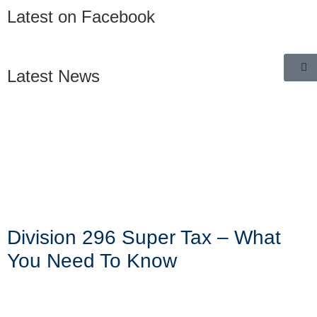
Latest on Facebook
Latest News
Division 296 Super Tax – What
You Need To Know