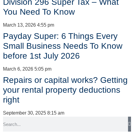
Division 296 Super Tax – What
You Need To Know
March 13, 2026
4:55 pm
Payday Super: 6 Things Every
Small Business Needs To Know
before 1st July 2026
March 6, 2026
5:05 pm
Repairs or capital works? Getting
your rental property deductions
right
September 30, 2025
8:15 am