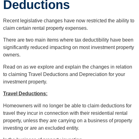
Deductions
Recent legislative changes have now restricted the ability to
claim certain rental property expenses.
There are two main items where tax deductibility have been
significantly reduced impacting on most investment property
owners.
Read on as we explore and explain the changes in relation
to claiming Travel Deductions and Depreciation for your
investment property.
Travel Deductions:
Homeowners will no longer be able to claim deductions for
travel they incur in connection with their residential rental
property, unless they are carrying on a business of property
investing or are an excluded entity.