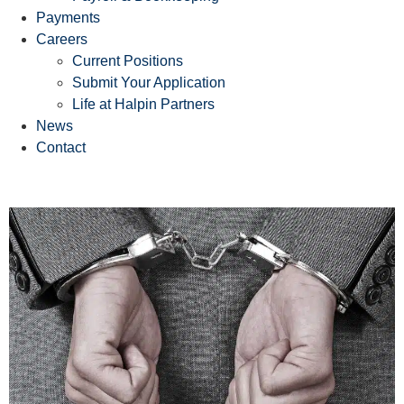
Payments
Careers
Current Positions
Submit Your Application
Life at Halpin Partners
News
Contact