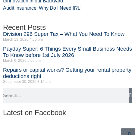
Innovation in our Backyard
Audit Insurance: Why Do I Need It?
Recent Posts
Division 296 Super Tax – What You Need To Know
March 13, 2026
4:55 pm
Payday Super: 6 Things Every Small Business Needs
To Know before 1st July 2026
March 6, 2026
5:05 pm
Repairs or capital works? Getting your rental property
deductions right
September 30, 2025
8:15 am
Latest on Facebook