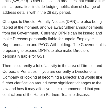
units ($25,200). Other notification breaches that could attract
similar penalties, include lodging notification of change of
address details within the 28 day period.
Changes to Director Penalty Notices (DPN) are also being
tabled at the moment, and we await further announcements
from the Government. Currently, DPN’s can be issued and
make Directors personally liable for unpaid Employee
Superannuation and PAYG Withholding. The Government is
proposing to expand DPN’s to also make Directors
personally liable for GST.
There is currently a lot of activity in the area of Director and
Corporate Penalties. If you are currently a Director of a
Company or looking at becoming a Director and would like
further clarification around these significant changes to the
law and how it may affect you, it is recommended that you
contact one of the Halpin Partners Team to discuss.