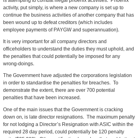
is attempting to combat illegal phoenix activities. Phoenix
activity, put simply, is where a new company is set up to
continue the business activities of another company that has
been wound up to defeat creditors (which includes
employee payments of PAYGW and superannuation).
It is very important for all company directors and
officeholders to understand the duties they must uphold, and
the penalties that could potentially be imposed for any
wrong-doings.
The Government have adjusted the corporations legislation
in order to standardise the penalties for breaches. To
demonstrate the extent, there are over 700 potential
penalties that have been increased.
One of the main issues that the Government is cracking
down on, is late director resignations. The maximum penalty
for not lodging a Director’s Resignation with ASIC within the
required 28 day period, could potentially be 120 penalty