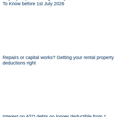
To Know before 1st July 2026
Repairs or capital works? Getting your rental property
deductions right
Interest on ATO debts no longer deductible from 1