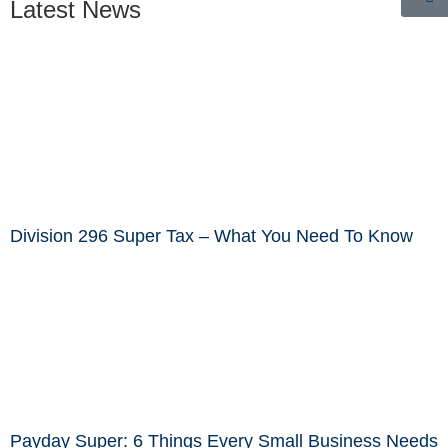
Latest News
Division 296 Super Tax – What You Need To Know
Payday Super: 6 Things Every Small Business Needs