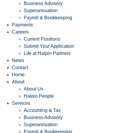
Business Advisory
Superannuation
Payroll & Bookkeeping
Payments
Careers
Current Positions
Submit Your Application
Life at Halpin Partners
News
Contact
Home
About
About Us
Halpin People
Services
Accounting & Tax
Business Advisory
Superannuation
Payroll & Bookkeeping