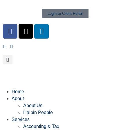
Login to Client Portal
Home
About
About Us
Halpin People
Services
Accounting & Tax