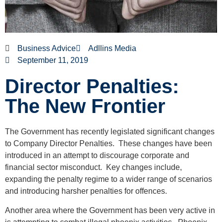
Business Advice
Adllins Media
September 11, 2019
Director Penalties:
The New Frontier
The Government has recently legislated significant changes
to Company Director Penalties. These changes have been
introduced in an attempt to discourage corporate and
financial sector misconduct. Key changes include,
expanding the penalty regime to a wider range of scenarios
and introducing harsher penalties for offences.
Another area where the Government has been very active in