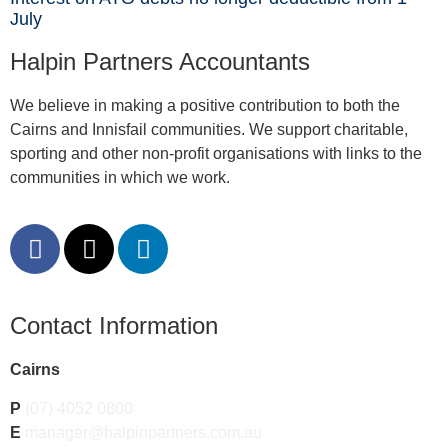
July
Halpin Partners Accountants
We believe in making a positive contribution to both the
Cairns and Innisfail communities. We support charitable,
sporting and other non-profit organisations with links to the
communities in which we work.
Contact Information
Cairns
P
(07) 4052 0800
E
manager@halpinpartners.com.au