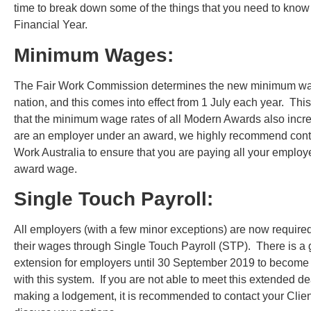
time to break down some of the things that you need to know
Financial Year.
Minimum Wages:
The Fair Work Commission determines the new minimum wag
nation, and this comes into effect from 1 July each year. Th
that the minimum wage rates of all Modern Awards also incre
are an employer under an award, we highly recommend conta
Work Australia to ensure that you are paying all your employ
award wage.
Single Touch Payroll:
All employers (with a few minor exceptions) are now required
their wages through Single Touch Payroll (STP). There is a 
extension for employers until 30 September 2019 to become
with this system. If you are not able to meet this extended de
making a lodgement, it is recommended to contact your Clie