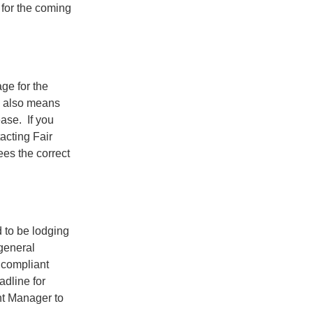
 for the coming
e for the
is also means
ase. If you
cting Fair
ees the correct
 to be lodging
general
 compliant
adline for
nt Manager to