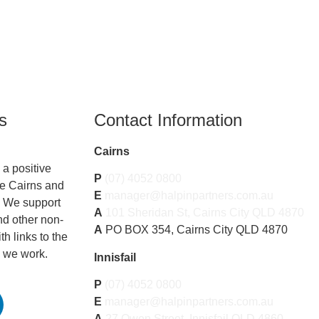
s
Contact Information
Cairns
a positive
P
(07) 4052 0800
he Cairns and
E
manager@halpinpartners.com.au
. We support
A
101 Sheridan St, Cairns City QLD 4870
nd other non-
A
PO BOX 354, Cairns City QLD 4870
th links to the
 we work.
Innisfail
P
(07) 4052 0800
E
manager@halpinpartners.com.au
A
27 Owen Street, Innisfail QLD 4860