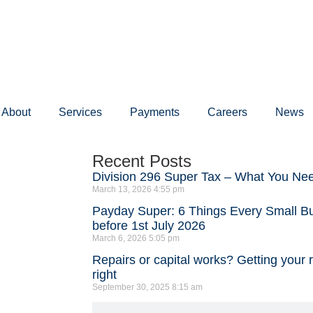
About
Services
Payments
Careers
News
Recent Posts
Division 296 Super Tax – What You Ne
March 13, 2026
4:55 pm
Payday Super: 6 Things Every Small 
before 1st July 2026
March 6, 2026
5:05 pm
Repairs or capital works? Getting your 
right
September 30, 2025
8:15 am