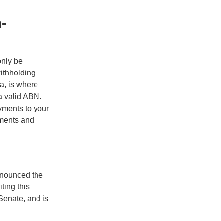
-
only be
ithholding
a, is where
 a valid ABN.
yments to your
yments and
nnounced the
ting this
Senate, and is