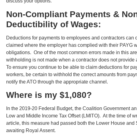
discuss your options.
Non-Compliant Payments & Non
Deductibility of Wages:
Deductions for payments to employees and contractors can 
claimed where the employer has complied with their PAYG w
obligations. One of the most common errors made in this are
withholding is not made when a contractor does not provide
To ensure you continue to be able to claim deductions for pa
workers, be certain to withhold the correct amounts from pa
notify the ATO through the appropriate channel.
Where is my $1,080?
In the 2019-20 Federal Budget, the Coalition Government a
Low and Middle Income Tax Offset (LMITO). At the time of wri
article, this measure had passed both the Lower House and 
awaiting Royal Assent.