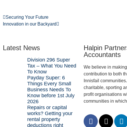
Securing Your Future
Innovation in our Backyard
Latest News
Halpin Partner
Accountants
Division 296 Super
Tax – What You Need
We believe in making 
To Know
contribution to both t
Payday Super: 6
Innisfail communities
Things Every Small
charitable, sporting a
Business Needs To
profit organisations wi
Know before 1st July
2026
communities in which
Repairs or capital
works? Getting your
rental property
deductions right