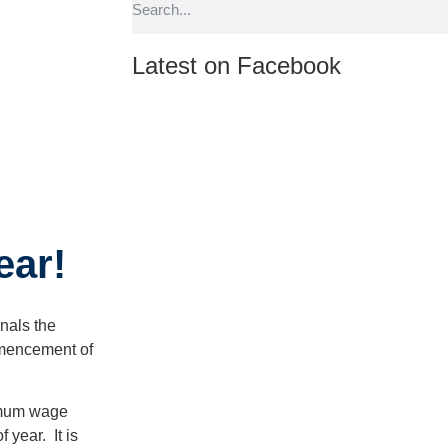
Latest on Facebook
ear!
gnals the
mmencement of
imum wage
 year. It is