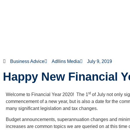
Business Advice
Adllins Media
July 9, 2019
Happy New Financial Y
st
Welcome to Financial Year 2020! The 1
of July not only si
commencement of a new year, but is also a date for the co
many significant legislation and tax changes.
Budget announcements, superannuation changes and min
increases are common topics we are queried on at this time of