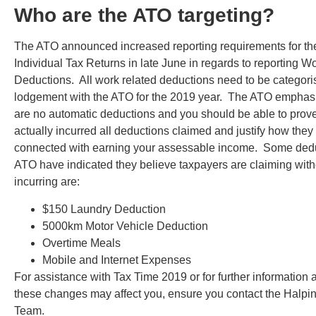
Who are the ATO targeting?
The ATO announced increased reporting requirements for th
Individual Tax Returns in late June in regards to reporting W
Deductions. All work related deductions need to be categori
lodgement with the ATO for the 2019 year. The ATO emphasi
are no automatic deductions and you should be able to prov
actually incurred all deductions claimed and justify how they 
connected with earning your assessable income. Some dedu
ATO have indicated they believe taxpayers are claiming with
incurring are:
$150 Laundry Deduction
5000km Motor Vehicle Deduction
Overtime Meals
Mobile and Internet Expenses
For assistance with Tax Time 2019 or for further information 
these changes may affect you, ensure you contact the Halpin
Team.