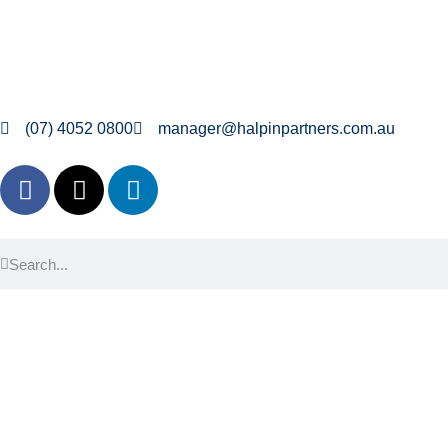
(07) 4052 0800
manager@halpinpartners.com.au