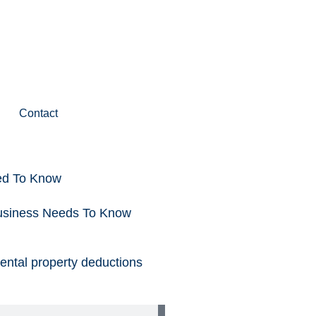
Contact
ed To Know
Business Needs To Know
rental property deductions