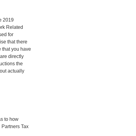
e 2019
ork Related
sed for
se that there
e that you have
are directly
ctions the
out actually
as to how
 Partners Tax